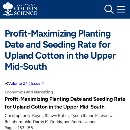
Skip
to
content
Profit-Maximizing Planting
Date and Seeding Rate for
Upland Cotton in the Upper
Mid-South
Volume 24 | Issue 4
Economics and Marketing
Profit-Maximizing Planting Date and Seeding Rate
for Upland Cotton in the Upper Mid-South
Christopher N. Boyer, Shawn Butler, Tyson Raper, Michael J.
Buschermohle, Darrin M. Dodds, and Andrea Jones
Pages: 183-188