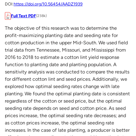
DOI:
https://doi.org/10.56454/AADZ1939
Full Text PDF
(238k)
The objective of this research was to determine the
profit-maximizing planting date and seeding rate for
cotton production in the upper Mid-South. We used field
trial data from Tennessee, Missouri, and Mississippi from
2016 to 2018 to estimate a cotton lint yield response
function to planting date and planting population. A
sensitivity analysis was conducted to compare the results
for different cotton lint and seed prices. Additionally, we
explored how optimal seeding rates change with late
planting. We found the optimal planting date is consistent
regardless of the cotton or seed price, but the optimal
seeding rate depends on seed and cotton price. As seed
prices increase, the optimal seeding rate decreases; and
as cotton prices increase, the optimal seeding rate
increases. In the case of late planting, a producer is better