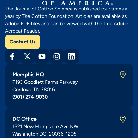
The Journal of Cotton Science is published four times a
year by The Cotton Foundation. Articles are available as
Adobe PDF files and can be viewed with the free Adobe
Acrobat Reader.
Contact Us
Memphis HQ
7193 Goodlett Farms Parkway
Cordova, TN 38016
(901) 274-9030
DC Office
1521 New Hampshire Ave NW
Washington DC, 20036-1205