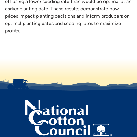
off using a lower seeding rate than would be optimal at an
earlier planting date. These results demonstrate how
prices impact planting decisions and inform producers on
optimal planting dates and seeding rates to maximize
profits.