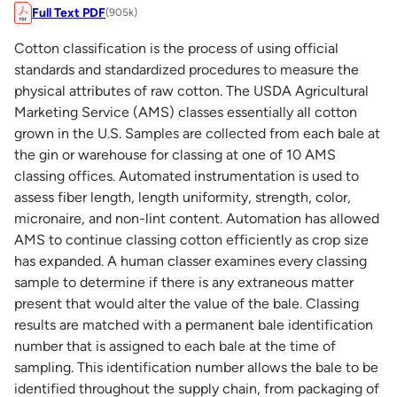
Full Text PDF
(905k)
Cotton classification is the process of using official
standards and standardized procedures to measure the
physical attributes of raw cotton. The USDA Agricultural
Marketing Service (AMS) classes essentially all cotton
grown in the U.S. Samples are collected from each bale at
the gin or warehouse for classing at one of 10 AMS
classing offices. Automated instrumentation is used to
assess fiber length, length uniformity, strength, color,
micronaire, and non-lint content. Automation has allowed
AMS to continue classing cotton efficiently as crop size
has expanded. A human classer examines every classing
sample to determine if there is any extraneous matter
present that would alter the value of the bale. Classing
results are matched with a permanent bale identification
number that is assigned to each bale at the time of
sampling. This identification number allows the bale to be
identified throughout the supply chain, from packaging of