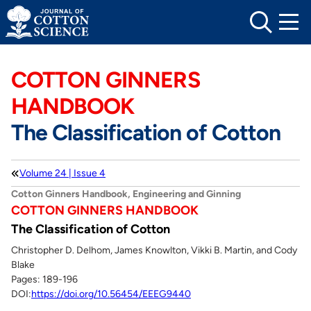
Skip
to
content
COTTON GINNERS
HANDBOOK
The Classification of Cotton
Volume 24 | Issue 4
Cotton Ginners Handbook, Engineering and Ginning
COTTON GINNERS HANDBOOK
The Classification of Cotton
Christopher D. Delhom, James Knowlton, Vikki B. Martin, and Cody
Blake
Pages: 189-196
DOI:
https://doi.org/10.56454/EEEG9440