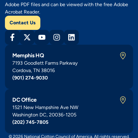
Adobe PDF files and can be viewed with the free Adobe
Acrobat Reader.
Contact Us
Memphis HQ
7193 Goodlett Farms Parkway
Cordova, TN 38016
(901) 274-9030
DC Office
1521 New Hampshire Ave NW
Washington DC, 20036-1205
(202) 745-7805
© 2026 National Cotton Council of America. All rights reserved.