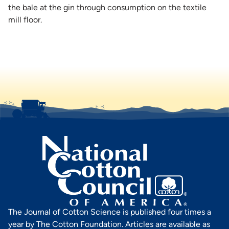
the bale at the gin through consumption on the textile
mill floor.
The Journal of Cotton Science is published four times a
year by The Cotton Foundation. Articles are available as