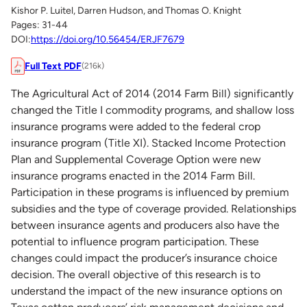
Kishor P. Luitel, Darren Hudson, and Thomas O. Knight
Pages: 31-44
DOI:
https://doi.org/10.56454/ERJF7679
Full Text PDF
(216k)
The Agricultural Act of 2014 (2014 Farm Bill) significantly
changed the Title I commodity programs, and shallow loss
insurance programs were added to the federal crop
insurance program (Title XI). Stacked Income Protection
Plan and Supplemental Coverage Option were new
insurance programs enacted in the 2014 Farm Bill.
Participation in these programs is influenced by premium
subsidies and the type of coverage provided. Relationships
between insurance agents and producers also have the
potential to influence program participation. These
changes could impact the producer’s insurance choice
decision. The overall objective of this research is to
understand the impact of the new insurance options on