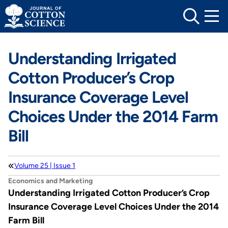
Skip
to
content
Understanding Irrigated
Cotton Producer’s Crop
Insurance Coverage Level
Choices Under the 2014 Farm
Bill
Volume 25 | Issue 1
Economics and Marketing
Understanding Irrigated Cotton Producer’s Crop
Insurance Coverage Level Choices Under the 2014
Farm Bill