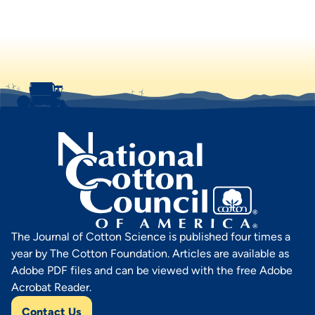
The Journal of Cotton Science is published four times a
year by The Cotton Foundation. Articles are available as
Adobe PDF files and can be viewed with the free Adobe
Acrobat Reader.
Contact Us