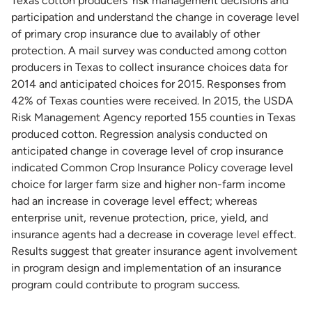
Texas cotton producers’ risk management decisions and
participation and understand the change in coverage level
of primary crop insurance due to availably of other
protection. A mail survey was conducted among cotton
producers in Texas to collect insurance choices data for
2014 and anticipated choices for 2015. Responses from
42% of Texas counties were received. In 2015, the USDA
Risk Management Agency reported 155 counties in Texas
produced cotton. Regression analysis conducted on
anticipated change in coverage level of crop insurance
indicated Common Crop Insurance Policy coverage level
choice for larger farm size and higher non-farm income
had an increase in coverage level effect; whereas
enterprise unit, revenue protection, price, yield, and
insurance agents had a decrease in coverage level effect.
Results suggest that greater insurance agent involvement
in program design and implementation of an insurance
program could contribute to program success.