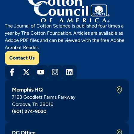
The Journal of Cotton Science is published four times a
year by The Cotton Foundation. Articles are available as
Adobe PDF files and can be viewed with the free Adobe
Acrobat Reader.
Contact Us
Memphis HQ
7193 Goodlett Farms Parkway
Cordova, TN 38016
(901) 274-9030
DC Office