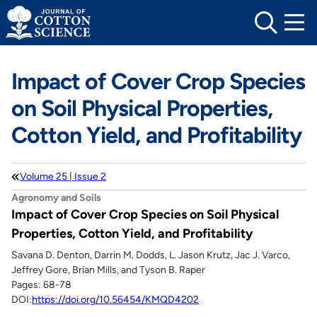
Skip
to
content
Impact of Cover Crop Species
on Soil Physical Properties,
Cotton Yield, and Profitability
Volume 25 | Issue 2
Agronomy and Soils
Impact of Cover Crop Species on Soil Physical
Properties, Cotton Yield, and Profitability
Savana D. Denton, Darrin M. Dodds, L. Jason Krutz, Jac J. Varco,
Jeffrey Gore, Brian Mills, and Tyson B. Raper
Pages: 68-78
DOI:
https://doi.org/10.56454/KMQD4202