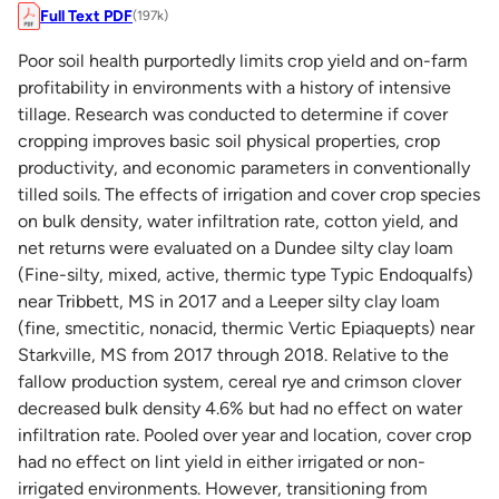
Full Text PDF
(197k)
Poor soil health purportedly limits crop yield and on-farm
profitability in environments with a history of intensive
tillage. Research was conducted to determine if cover
cropping improves basic soil physical properties, crop
productivity, and economic parameters in conventionally
tilled soils. The effects of irrigation and cover crop species
on bulk density, water infiltration rate, cotton yield, and
net returns were evaluated on a Dundee silty clay loam
(Fine-silty, mixed, active, thermic type Typic Endoqualfs)
near Tribbett, MS in 2017 and a Leeper silty clay loam
(fine, smectitic, nonacid, thermic Vertic Epiaquepts) near
Starkville, MS from 2017 through 2018. Relative to the
fallow production system, cereal rye and crimson clover
decreased bulk density 4.6% but had no effect on water
infiltration rate. Pooled over year and location, cover crop
had no effect on lint yield in either irrigated or non-
irrigated environments. However, transitioning from