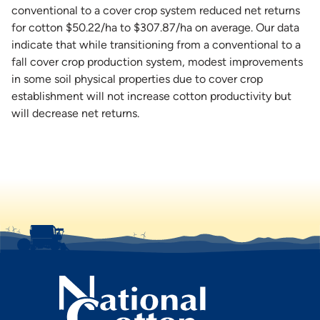
conventional to a cover crop system reduced net returns
for cotton $50.22/ha to $307.87/ha on average. Our data
indicate that while transitioning from a conventional to a
fall cover crop production system, modest improvements
in some soil physical properties due to cover crop
establishment will not increase cotton productivity but
will decrease net returns.