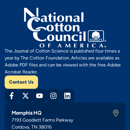
The Journal of Cotton Science is published four times a
year by The Cotton Foundation. Articles are available as
Adobe PDF files and can be viewed with the free Adobe
Acrobat Reader.
Contact Us
Memphis HQ
7193 Goodlett Farms Parkway
Cordova, TN 38016