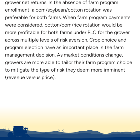
grower net returns. In the absence of farm program
enrollment, a corn/soybean/cotton rotation was
preferable for both farms. When farm program payments
were considered, cotton/corn/rice rotation would be
more profitable for both farms under PLC for the grower
across multiple levels of risk aversion. Crop choice and
program election have an important place in the farm
management decision. As market conditions change,
growers are more able to tailor their farm program choice
to mitigate the type of risk they deem more imminent
(revenue versus price).