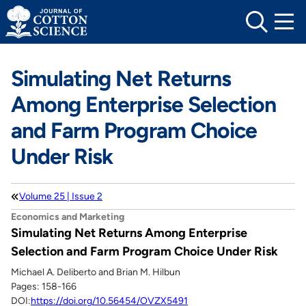
Skip
to
content
Simulating Net Returns
Among Enterprise Selection
and Farm Program Choice
Under Risk
Volume 25 | Issue 2
Economics and Marketing
Simulating Net Returns Among Enterprise
Selection and Farm Program Choice Under Risk
Michael A. Deliberto and Brian M. Hilbun
Pages: 158-166
DOI:
https://doi.org/10.56454/OVZX5491