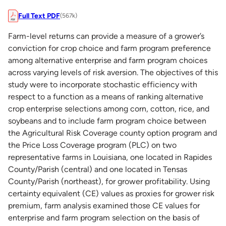
Full Text PDF
(567k)
Farm-level returns can provide a measure of a grower’s
conviction for crop choice and farm program preference
among alternative enterprise and farm program choices
across varying levels of risk aversion. The objectives of this
study were to incorporate stochastic efficiency with
respect to a function as a means of ranking alternative
crop enterprise selections among corn, cotton, rice, and
soybeans and to include farm program choice between
the Agricultural Risk Coverage county option program and
the Price Loss Coverage program (PLC) on two
representative farms in Louisiana, one located in Rapides
County/Parish (central) and one located in Tensas
County/Parish (northeast), for grower profitability. Using
certainty equivalent (CE) values as proxies for grower risk
premium, farm analysis examined those CE values for
enterprise and farm program selection on the basis of