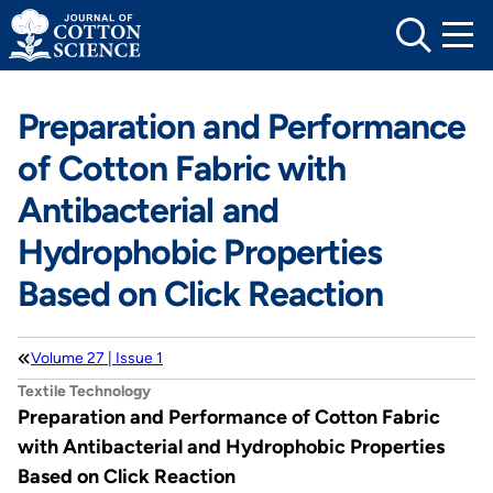
Skip
to
content
Preparation and Performance
of Cotton Fabric with
Antibacterial and
Hydrophobic Properties
Based on Click Reaction
Volume 27 | Issue 1
Textile Technology
Preparation and Performance of Cotton Fabric
with Antibacterial and Hydrophobic Properties
Based on Click Reaction