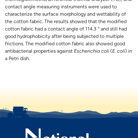
contact angle measuring instruments were used to
characterize the surface morphology and wettability of
the cotton fabric. The results showed that the modified
cotton fabric had a contact angle of 114.3 ° and still had
good hydrophobicity after being subjected to multiple
frictions. The modified cotton fabric also showed good
antibacterial properties against
Escherichia coli
(
E. coli
) in
a Petri dish.