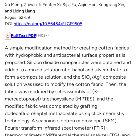
Xu Meng, Zhihao Ji, Fenfen Xi, Sijia Fu, Aiqin Hou, Kongliang Xie,
and Liping Liang
Pages: 52-59
DOI:
https://doi.org/10.56454/FLCF9505
Full Text PDF
(1402k)
A simple modification method for creating cotton fabrics
with hydrophobic and antibacterial surface properties is
proposed. Silicon dioxide nanoparticles were obtained and
added to a mixed solution of ethanol and silver nitrate to
+
form a composite solution, and the SiO
/Ag
composite
2
solution was used to modify the cotton fabric. Then, the
fabric was modified by self-assembly of (3-
mercaptopropyl) triethoxysilane (MPTES), and the
modified fabric was completed by grafting
dodecafluoroheptyl methacrylate using click chemistry
technology. A scanning electron microscope (SEM),
Fourier transform infrared spectrometer (FTIR),
thermogravimetric/differential thermal analyzer (TG), and