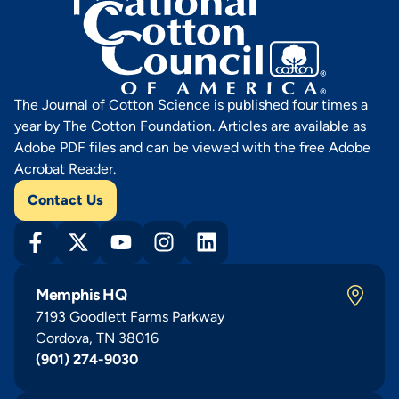
The Journal of Cotton Science is published four times a
year by The Cotton Foundation. Articles are available as
Adobe PDF files and can be viewed with the free Adobe
Acrobat Reader.
Contact Us
Memphis HQ
7193 Goodlett Farms Parkway
Cordova, TN 38016
(901) 274-9030