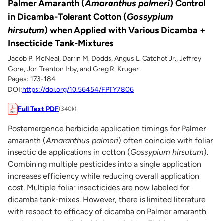
Palmer Amaranth (
Amaranthus palmeri
) Control
in Dicamba-Tolerant Cotton (
Gossypium
hirsutum
) when Applied with Various Dicamba +
Insecticide Tank-Mixtures
Jacob P. McNeal, Darrin M. Dodds, Angus L. Catchot Jr., Jeffrey
Gore, Jon Trenton Irby, and Greg R. Kruger
Pages: 173-184
DOI:
https://doi.org/10.56454/FPTY7806
Full Text PDF
(340k)
Postemergence herbicide application timings for Palmer
amaranth (
Amaranthus palmeri
) often coincide with foliar
insecticide applications in cotton (
Gossypium hirsutum
).
Combining multiple pesticides into a single application
increases efficiency while reducing overall application
cost. Multiple foliar insecticides are now labeled for
dicamba tank-mixes. However, there is limited literature
with respect to efficacy of dicamba on Palmer amaranth