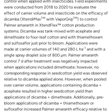
control when applied with insecticides. Field experiments
were conducted from 2018 to 2020 to evaluate the
effect of carrier volume and insecticide on the efficacy of
TM
TM
dicamba (XtendiMax
with VaporGrip
) to control
Palmer amaranth in XtendFlex™ cotton production
systems. Dicamba was tank-mixed with acephate and
dimethoate to four-leaf cotton and with thiamethoxam
and sulfoxaflor just prior to bloom. Applications were
-1
made at carrier volumes of 140 and 280 L ha
and with a
single spray droplet size of 800 µm. Palmer amaranth
control 7 d after treatment was negatively impacted
when applications included dimethoate; however, no
corresponding response in seedcotton yield was observed
relative to dicamba applied alone. However, when pooled
over carrier volume, applications containing dicamba +
acephate resulted in higher seedcotton yield than
applications of dicamba + dimethoate. Additionally, pre-
bloom applications of dicamba + thiamethoxam or
sulfoxaflor increased Palmer amaranth efficacy relative to