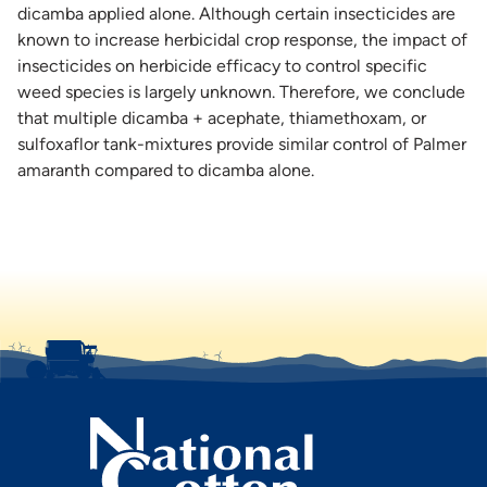
dicamba applied alone. Although certain insecticides are
known to increase herbicidal crop response, the impact of
insecticides on herbicide efficacy to control specific
weed species is largely unknown. Therefore, we conclude
that multiple dicamba + acephate, thiamethoxam, or
sulfoxaflor tank-mixtures provide similar control of Palmer
amaranth compared to dicamba alone.