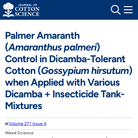
Skip
to
content
Palmer Amaranth
(
Amaranthus palmeri
)
Control in Dicamba-Tolerant
Cotton (
Gossypium hirsutum
)
when Applied with Various
Dicamba + Insecticide Tank-
Mixtures
Volume 27 | Issue 4
Weed Science