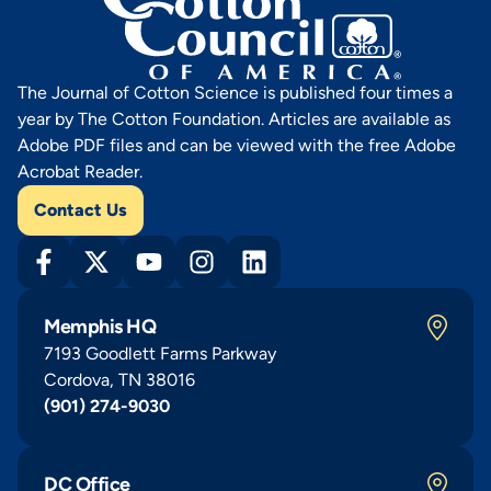
The Journal of Cotton Science is published four times a
year by The Cotton Foundation. Articles are available as
Adobe PDF files and can be viewed with the free Adobe
Acrobat Reader.
Contact Us
Memphis HQ
7193 Goodlett Farms Parkway
Cordova, TN 38016
(901) 274-9030
DC Office