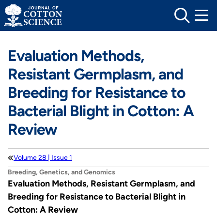
Skip
to
content
Evaluation Methods,
Resistant Germplasm, and
Breeding for Resistance to
Bacterial Blight in Cotton: A
Review
Volume 28 | Issue 1
Breeding, Genetics, and Genomics
Evaluation Methods, Resistant Germplasm, and
Breeding for Resistance to Bacterial Blight in
Cotton: A Review