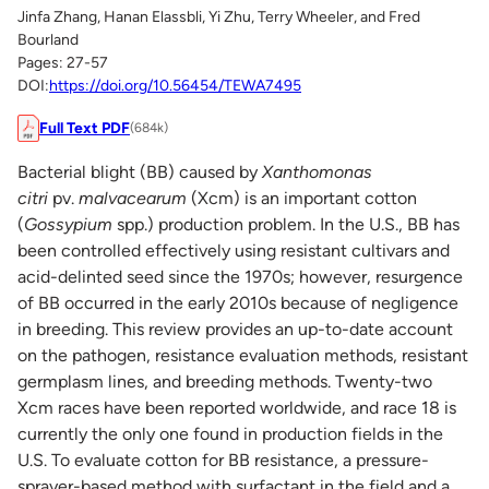
Jinfa Zhang, Hanan Elassbli, Yi Zhu, Terry Wheeler, and Fred
Bourland
Pages: 27-57
DOI:
https://doi.org/10.56454/TEWA7495
Full Text PDF
(684k)
Bacterial blight (BB) caused by
Xanthomonas
citri
pv.
malvacearum
(Xcm) is an important cotton
(
Gossypium
spp.) production problem. In the U.S., BB has
been controlled effectively using resistant cultivars and
acid-delinted seed since the 1970s; however, resurgence
of BB occurred in the early 2010s because of negligence
in breeding. This review provides an up-to-date account
on the pathogen, resistance evaluation methods, resistant
germplasm lines, and breeding methods. Twenty-two
Xcm races have been reported worldwide, and race 18 is
currently the only one found in production fields in the
U.S. To evaluate cotton for BB resistance, a pressure-
sprayer-based method with surfactant in the field and a