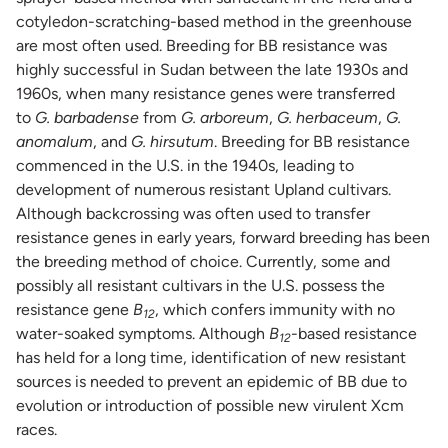
cotyledon-scratching-based method in the greenhouse
are most often used. Breeding for BB resistance was
highly successful in Sudan between the late 1930s and
1960s, when many resistance genes were transferred
to
G. barbadense
from
G. arboreum
,
G. herbaceum
,
G.
anomalum
, and
G. hirsutum
. Breeding for BB resistance
commenced in the U.S. in the 1940s, leading to
development of numerous resistant Upland cultivars.
Although backcrossing was often used to transfer
resistance genes in early years, forward breeding has been
the breeding method of choice. Currently, some and
possibly all resistant cultivars in the U.S. possess the
resistance gene
B
, which confers immunity with no
12
water-soaked symptoms. Although
B
-based resistance
12
has held for a long time, identification of new resistant
sources is needed to prevent an epidemic of BB due to
evolution or introduction of possible new virulent Xcm
races.