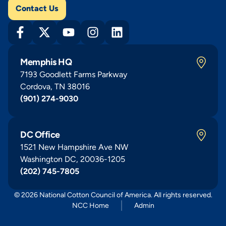
Contact Us
Memphis HQ
7193 Goodlett Farms Parkway
Cordova, TN 38016
(901) 274-9030
DC Office
1521 New Hampshire Ave NW
Washington DC, 20036-1205
(202) 745-7805
© 2026 National Cotton Council of America. All rights reserved.
NCC Home
Admin