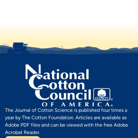
The Journal of Cotton Science is published four times a
year by The Cotton Foundation. Articles are available as
Adobe PDF files and can be viewed with the free Adobe
Acrobat Reader.