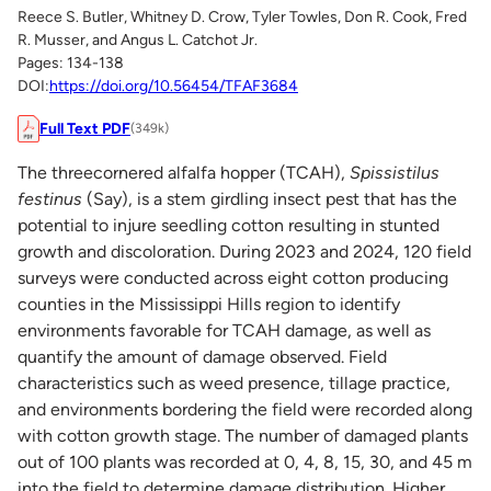
Reece S. Butler, Whitney D. Crow, Tyler Towles, Don R. Cook, Fred
R. Musser, and Angus L. Catchot Jr.
Pages: 134-138
DOI:
https://doi.org/10.56454/TFAF3684
Full Text PDF
(349k)
The threecornered alfalfa hopper (TCAH),
Spissistilus
festinus
(Say), is a stem girdling insect pest that has the
potential to injure seedling cotton resulting in stunted
growth and discoloration. During 2023 and 2024, 120 field
surveys were conducted across eight cotton producing
counties in the Mississippi Hills region to identify
environments favorable for TCAH damage, as well as
quantify the amount of damage observed. Field
characteristics such as weed presence, tillage practice,
and environments bordering the field were recorded along
with cotton growth stage. The number of damaged plants
out of 100 plants was recorded at 0, 4, 8, 15, 30, and 45 m
into the field to determine damage distribution. Higher