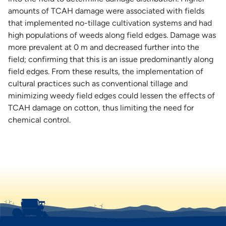
amounts of TCAH damage were associated with fields
that implemented no-tillage cultivation systems and had
high populations of weeds along field edges. Damage was
more prevalent at 0 m and decreased further into the
field; confirming that this is an issue predominantly along
field edges. From these results, the implementation of
cultural practices such as conventional tillage and
minimizing weedy field edges could lessen the effects of
TCAH damage on cotton, thus limiting the need for
chemical control.