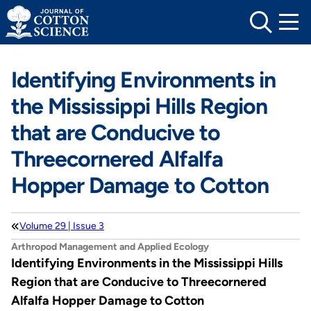
Skip
to
content
Identifying Environments in
the Mississippi Hills Region
that are Conducive to
Threecornered Alfalfa
Hopper Damage to Cotton
Volume 29 | Issue 3
Arthropod Management and Applied Ecology
Identifying Environments in the Mississippi Hills
Region that are Conducive to Threecornered
Alfalfa Hopper Damage to Cotton