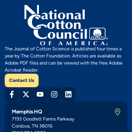
The Journal of Cotton Science is published four times a
year by The Cotton Foundation. Articles are available as
Adobe PDF files and can be viewed with the free Adobe
Acrobat Reader.
Contact Us
Memphis HQ
7193 Goodlett Farms Parkway
Cordova, TN 38016