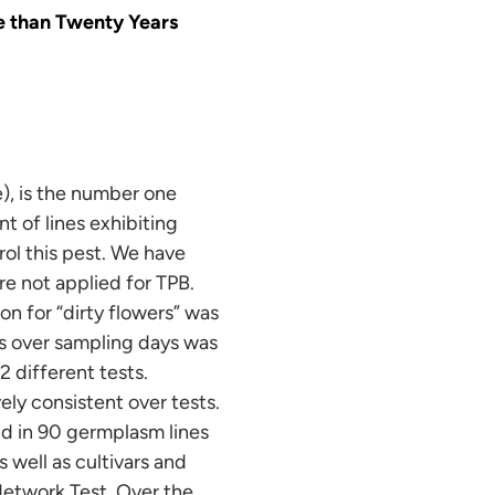
re than Twenty Years
), is the number one
 of lines exhibiting
rol this pest. We have
re not applied for TPB.
n for “dirty flowers” was
rs over sampling days was
2 different tests.
ly consistent over tests.
nd in 90 germplasm lines
 well as cultivars and
Network Test. Over the