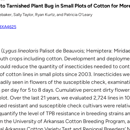
 to Tarnished Plant Bug in Small Plots of Cotton for Mo
aker, Sally Taylor, Ryan Kurtz, and Patricia O’Leary
MBXA4625
 (
Lygus lineolaris
Palisot de Beauvois; Hemiptera: Miridae
outh crops including cotton. Development and deployment
 could reduce the quantity of insecticides needed to cont
f cotton lines in small plots since 2003. Insecticides we
ly seen in flowers of the susceptible check, examinatio
 per day for 5 to 8 days. Cumulative percent dirty flowe
lot. Over the last 21 years, we evaluated 2,724 lines in 10
d resistant and susceptible check cultivars were relative
uantify the level of TPB resistance in breeding strains a
om the University of Arkansas Cotton Breeding Program, as
ual Arkansas Cotton Variety Test and Regional Breeders’ 