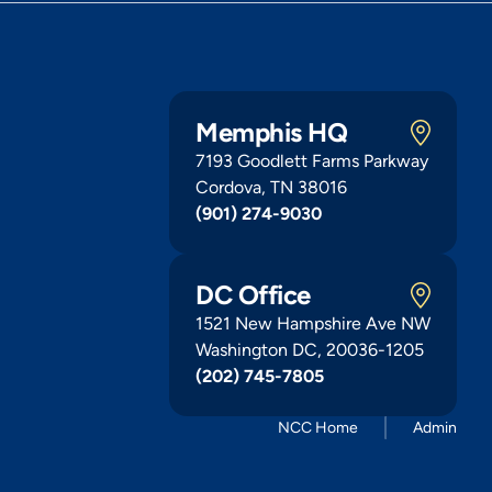
Memphis HQ
7193 Goodlett Farms Parkway
Cordova, TN 38016
(901) 274-9030
DC Office
1521 New Hampshire Ave NW
Washington DC, 20036-1205
(202) 745-7805
NCC Home
Admin