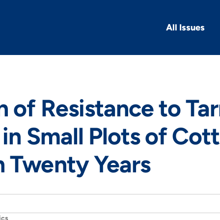
All Issues
n of Resistance to Ta
in Small Plots of Cot
n Twenty Years
ics