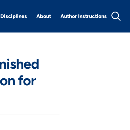
Disciplines
About
Author Instructions
rnished
ton for