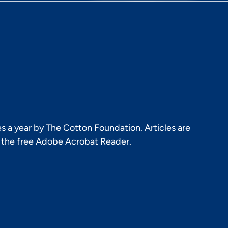
s a year by The Cotton Foundation. Articles are
h the free Adobe Acrobat Reader.