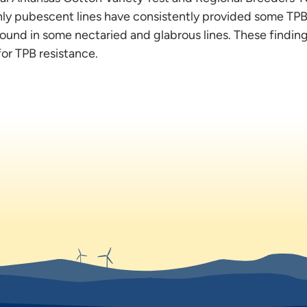
ghly pubescent lines have consistently provided some TP
ound in some nectaried and glabrous lines. These findin
or TPB resistance.