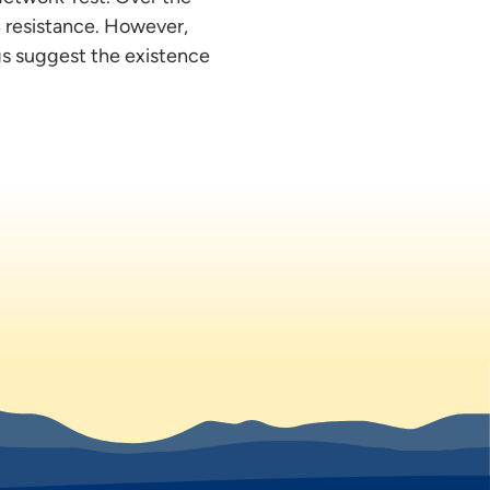
B resistance. However,
gs suggest the existence