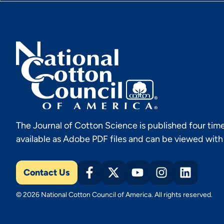
The Journal of Cotton Science is published four time
available as Adobe PDF files and can be viewed wit
Contact Us
© 2026 National Cotton Council of America. All rights reserved.