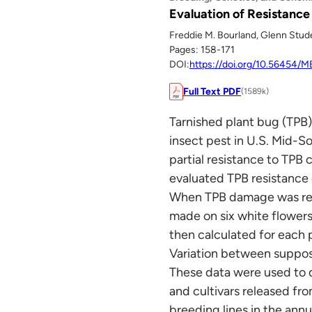
Evaluation of Resistance
Freddie M. Bourland, Glenn Studeb
Pages: 158-171
DOI:
https://doi.org/10.56454/
Full Text PDF
(1589k)
Tarnished plant bug (TPB)
insect pest in U.S. Mid-S
partial resistance to TPB
evaluated TPB resistance o
When TPB damage was readi
made on six white flowers
then calculated for each p
Variation between suppose
These data were used to q
and cultivars released fr
breeding lines in the ann