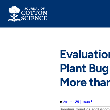
Skip
to
content
Evaluatio
Plant Bug 
More tha
Volume 29 | Issue 3
Breeding, Genetics, and Genom