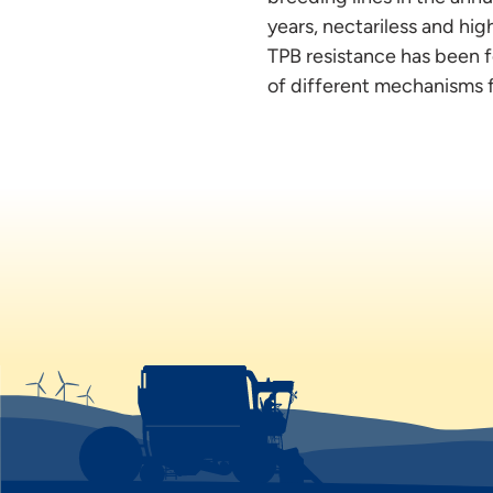
years, nectariless and hi
TPB resistance has been f
of different mechanisms f