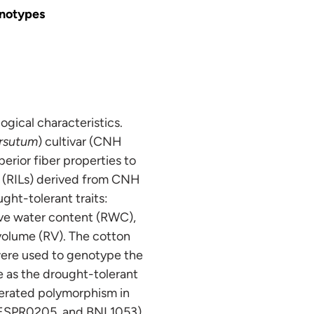
enotypes
ogical characteristics.
rsutum
) cultivar (CNH
uperior fiber properties to
s (RILs) derived from CNH
ht-tolerant traits:
tive water content (RWC),
 volume (RV). The cotton
were used to genotype the
e as the drought-tolerant
nerated polymorphism in
 JESPR0205, and BNL1053)