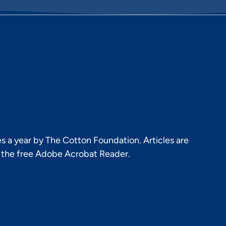
s a year by The Cotton Foundation. Articles are
h the free Adobe Acrobat Reader.