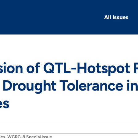
All Issues
sion of QTL-Hotspot 
Drought Tolerance i
es
ics, WCRC-8 Special Issue