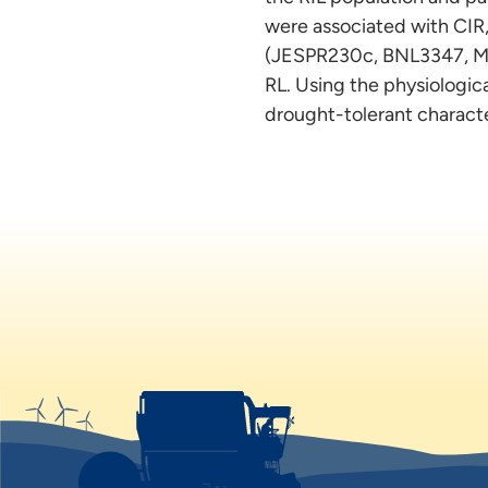
were associated with CI
(JESPR230c, BNL3347, MU
RL. Using the physiologica
drought-tolerant charact