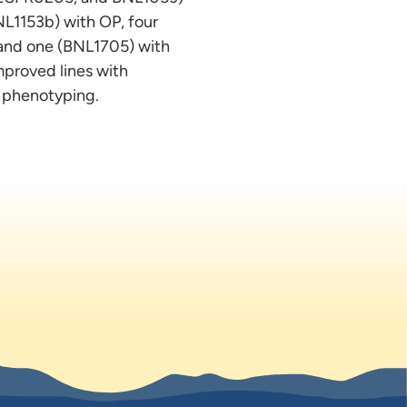
L1153b) with OP, four
and one (BNL1705) with
improved lines with
d phenotyping.