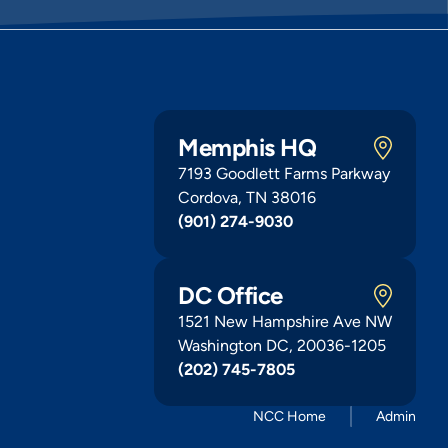
Memphis HQ
7193 Goodlett Farms Parkway
Cordova, TN 38016
(901) 274-9030
DC Office
1521 New Hampshire Ave NW
Washington DC, 20036-1205
(202) 745-7805
NCC Home
Admin