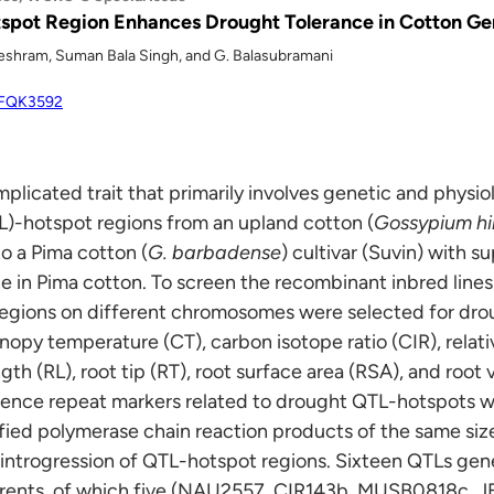
tspot Region Enhances Drought Tolerance in Cotton G
Meshram, Suman Bala Singh, and G. Balasubramani
/WFQK3592
plicated trait that primarily involves genetic and physiol
TL)-hotspot regions from an upland cotton (
Gossypium hi
o a Pima cotton (
G. barbadense
) cultivar (Suvin) with s
e in Pima cotton. To screen the recombinant inbred line
egions on different chromosomes were selected for droug
nopy temperature (CT), carbon isotope ratio (CIR), rela
gth (RL), root tip (RT), root surface area (RSA), and root
ence repeat markers related to drought QTL-hotspots 
ified polymerase chain reaction products of the same siz
introgression of QTL-hotspot regions. Sixteen QTLs ge
parents, of which five (NAU2557, CIR143b, MUSB0818c,