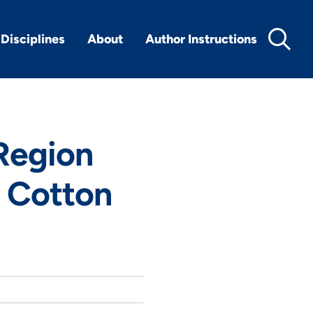
Disciplines
About
Author Instructions
Region
n Cotton