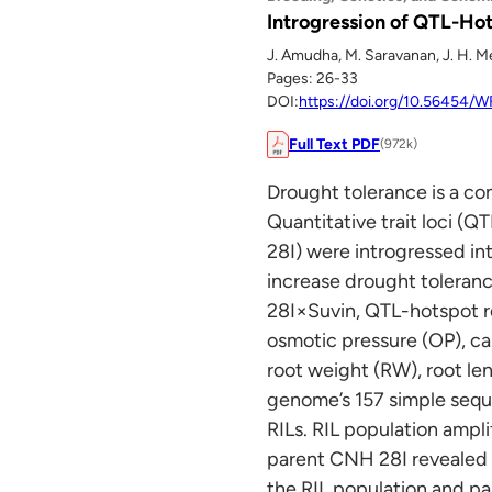
Introgression of QTL-Ho
J. Amudha, M. Saravanan, J. H. 
Pages: 26-33
DOI:
https://doi.org/10.56454
Full Text PDF
(972k)
Drought tolerance is a com
Quantitative trait loci (Q
28I) were introgressed int
increase drought toleranc
28I×Suvin, QTL-hotspot r
osmotic pressure (OP), ca
root weight (RW), root len
genome’s 157 simple sequ
RILs. RIL population ampl
parent CNH 28I revealed 
the RIL population and 