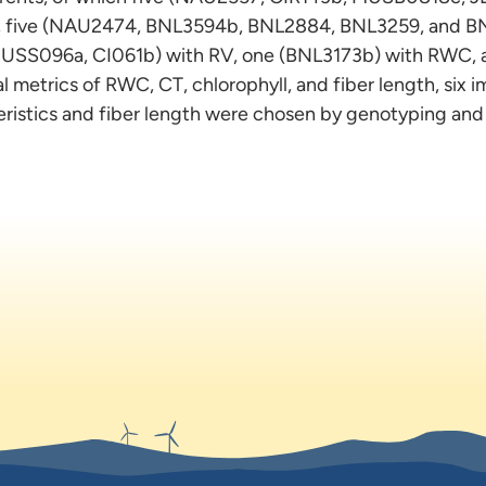
R, five (NAU2474, BNL3594b, BNL2884, BNL3259, and BN
SS096a, CI061b) with RV, one (BNL3173b) with RWC, 
l metrics of RWC, CT, chlorophyll, and fiber length, six 
eristics and fiber length were chosen by genotyping an