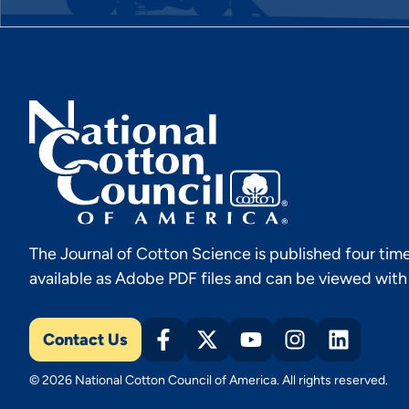
The Journal of Cotton Science is published four time
available as Adobe PDF files and can be viewed wit
Contact Us
© 2026 National Cotton Council of America. All rights reserved.