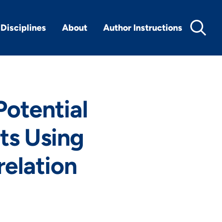
Disciplines
About
Author Instructions
Potential
ts Using
elation