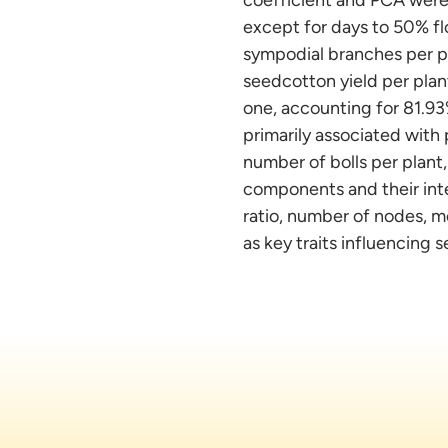
except for days to 50% fl
sympodial branches per pla
seedcotton yield per pla
one, accounting for 81.93%
primarily associated with
number of bolls per plant,
components and their inte
ratio, number of nodes, m
as key traits influencing 