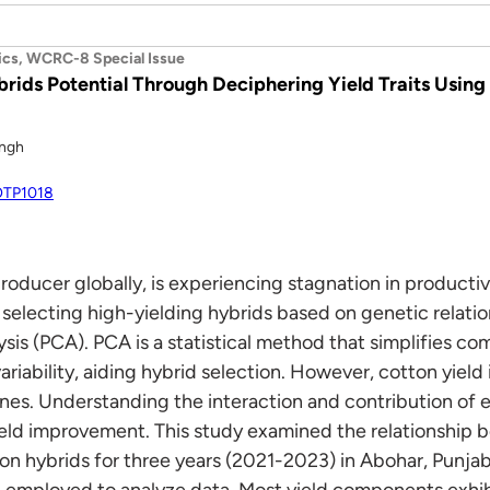
ics, WCRC-8 Special Issue
rids Potential Through Deciphering Yield Traits Usin
ingh
FOTP1018
producer globally, is experiencing stagnation in producti
 selecting high-yielding hybrids based on genetic relati
sis (PCA). PCA is a statistical method that simplifies co
ariability, aiding hybrid selection. However, cotton yield 
es. Understanding the interaction and contribution of eac
ield improvement. This study examined the relationship 
n hybrids for three years (2021-2023) in Abohar, Punjab
 employed to analyze data. Most yield components exhibi