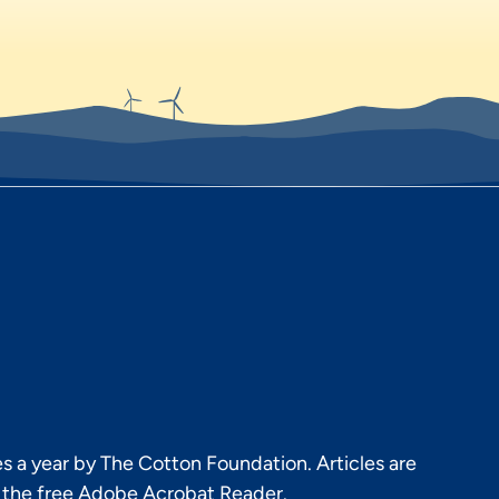
s a year by The Cotton Foundation. Articles are
h the free Adobe Acrobat Reader.