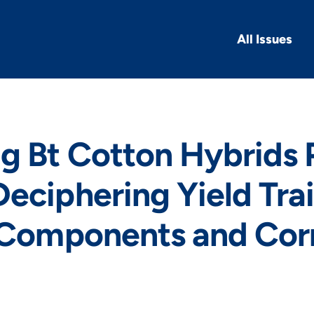
All Issues
g Bt Cotton Hybrids 
eciphering Yield Trai
 Components and Corr