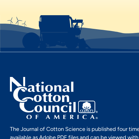
The Journal of Cotton Science is published four time
available as Adobe PDF files and can be viewed wit