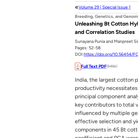
Volume 29 | Special Issue 1
Breeding, Genetics, and Genom
Unleashing Bt Cotton Hyb
and Correlation Studies
Sunayana Punia and Manpreet S
Pages: 52-58
DOI:
https://doi.org/10.56454/
Full Text PDF
(646k)
India, the largest cotton 
productivity necessitates
principal component analy
key contributors to total v
influenced by multiple gen
effective selection and y
components in 45 Bt cotto
coefficient and PCA were