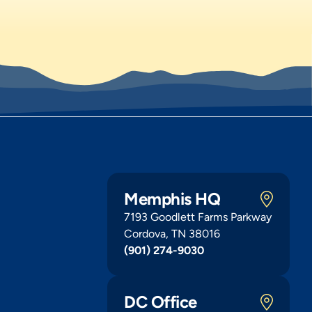
Memphis HQ
7193 Goodlett Farms Parkway
Cordova, TN 38016
(901) 274-9030
DC Office