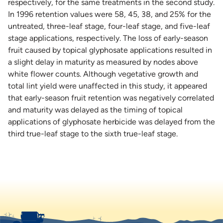
respectively, for the same treatments in the second study.
In 1996 retention values were 58, 45, 38, and 25% for the
untreated, three-leaf stage, four-leaf stage, and five-leaf
stage applications, respectively. The loss of early-season
fruit caused by topical glyphosate applications resulted in
a slight delay in maturity as measured by nodes above
white flower counts. Although vegetative growth and
total lint yield were unaffected in this study, it appeared
that early-season fruit retention was negatively correlated
and maturity was delayed as the timing of topical
applications of glyphosate herbicide was delayed from the
third true-leaf stage to the sixth true-leaf stage.