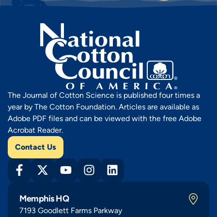
The Journal of Cotton Science is published four times a
year by The Cotton Foundation. Articles are available as
Adobe PDF files and can be viewed with the free Adobe
Acrobat Reader.
Contact Us
Memphis HQ
7193 Goodlett Farms Parkway