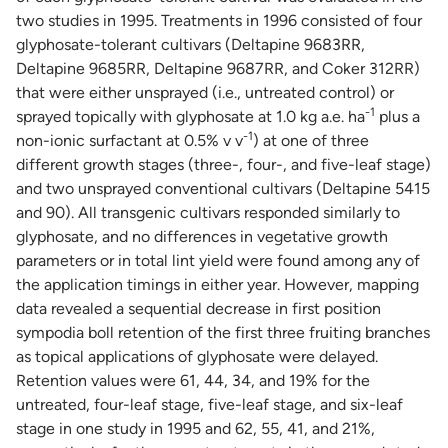
two studies in 1995. Treatments in 1996 consisted of four
glyphosate-tolerant cultivars (Deltapine 9683RR,
Deltapine 9685RR, Deltapine 9687RR, and Coker 312RR)
that were either unsprayed (i.e., untreated control) or
-1
sprayed topically with glyphosate at 1.0 kg a.e. ha
plus a
-1
non-ionic surfactant at 0.5% v v
) at one of three
different growth stages (three-, four-, and five-leaf stage)
and two unsprayed conventional cultivars (Deltapine 5415
and 90). All transgenic cultivars responded similarly to
glyphosate, and no differences in vegetative growth
parameters or in total lint yield were found among any of
the application timings in either year. However, mapping
data revealed a sequential decrease in first position
sympodia boll retention of the first three fruiting branches
as topical applications of glyphosate were delayed.
Retention values were 61, 44, 34, and 19% for the
untreated, four-leaf stage, five-leaf stage, and six-leaf
stage in one study in 1995 and 62, 55, 41, and 21%,