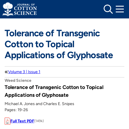
Skip
to
content
Tolerance of Transgenic
Cotton to Topical
Applications of Glyphosate
Volume 3 | Issue 1
Weed Science
Tolerance of Transgenic Cotton to Topical
Applications of Glyphosate
Michael A. Jones and Charles E. Snipes
Pages: 19-26
Full Text PDF
(149k)