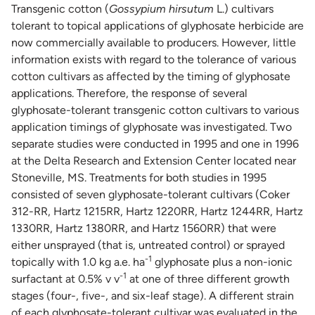
Transgenic cotton (
Gossypium hirsutum
L.) cultivars
tolerant to topical applications of glyphosate herbicide are
now commercially available to producers. However, little
information exists with regard to the tolerance of various
cotton cultivars as affected by the timing of glyphosate
applications. Therefore, the response of several
glyphosate-tolerant transgenic cotton cultivars to various
application timings of glyphosate was investigated. Two
separate studies were conducted in 1995 and one in 1996
at the Delta Research and Extension Center located near
Stoneville, MS. Treatments for both studies in 1995
consisted of seven glyphosate-tolerant cultivars (Coker
312-RR, Hartz 1215RR, Hartz 1220RR, Hartz 1244RR, Hartz
1330RR, Hartz 1380RR, and Hartz 1560RR) that were
either unsprayed (that is, untreated control) or sprayed
-1
topically with 1.0 kg a.e. ha
glyphosate plus a non-ionic
-1
surfactant at 0.5% v v
at one of three different growth
stages (four-, five-, and six-leaf stage). A different strain
of each glyphosate-tolerant cultivar was evaluated in the