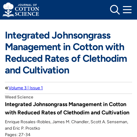
Skip
to
content
Integrated Johnsongrass
Management in Cotton with
Reduced Rates of Clethodim
and Cultivation
Volume 3 | Issue 1
Weed Science
Integrated Johnsongrass Management in Cotton
with Reduced Rates of Clethodim and Cultivation
Enrique Rosales-Robles, James M. Chandler, Scott A. Senseman,
and Eric P. Prostko
Pages: 27-34