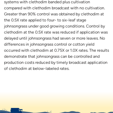
systems with clethodim banded plus cultivation
compared with clethodim broadcast with no cultivation.
Greater than 90% control was obtained by clethodim at
the 0.5X rate applied to four- to six-leaf stage
johnsongrass under good growing conditions. Control by
clethodim at the 0.5X rate was reduced if application was
delayed until johnsongrass had seven or more leaves. No
differences in johnsongrass control or cotton yield
occurred with clethodim at 0.75X or 1.0X rates. The results
demonstrate that johnsongrass can be controlled and
production costs reduced by timely broadcast application
of clethodim at below-labeled rates.