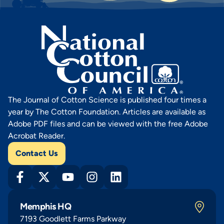
The Journal of Cotton Science is published four times a
year by The Cotton Foundation. Articles are available as
Adobe PDF files and can be viewed with the free Adobe
Acrobat Reader.
Contact Us
Memphis HQ
7193 Goodlett Farms Parkway