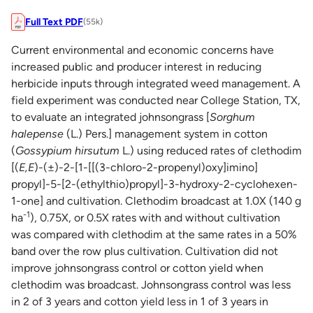
Full Text PDF
(55k)
Current environmental and economic concerns have
increased public and producer interest in reducing
herbicide inputs through integrated weed management. A
field experiment was conducted near College Station, TX,
to evaluate an integrated johnsongrass [
Sorghum
halepense
(L.) Pers.] management system in cotton
(
Gossypium hirsutum
L.) using reduced rates of clethodim
[(
E,E
)-(±)-2-[1-[[(3-chloro-2-propenyl)oxy]imino]
propyl]-5-[2-(ethylthio)propyl]-3-hydroxy-2-cyclohexen-
1-one] and cultivation. Clethodim broadcast at 1.0X (140 g
-1
ha
), 0.75X, or 0.5X rates with and without cultivation
was compared with clethodim at the same rates in a 50%
band over the row plus cultivation. Cultivation did not
improve johnsongrass control or cotton yield when
clethodim was broadcast. Johnsongrass control was less
in 2 of 3 years and cotton yield less in 1 of 3 years in