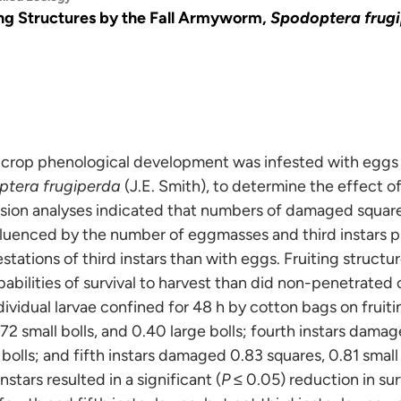
ng Structures by the Fall Armyworm,
Spodoptera frug
 crop phenological development was infested with eggs an
tera frugiperda
(J.E. Smith), to determine the effect of 
sion analyses indicated that numbers of damaged square
fluenced by the number of eggmasses and third instars p
stations of third instars than with eggs. Fruiting struct
abilities of survival to harvest than did non-penetrated 
vidual larvae confined for 48 h by cotton bags on fruitin
2 small bolls, and 0.40 large bolls; fourth instars damag
 bolls; and fifth instars damaged 0.83 squares, 0.81 small 
stars resulted in a significant (
P ≤
0.05) reduction in surv