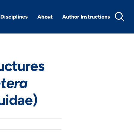
Disciplines
About
Author Instructions
uctures
tera
uidae)