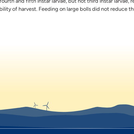
ourth and fifth instar larvae, but not third instar larvae, r
ility of harvest. Feeding on large bolls did not reduce the