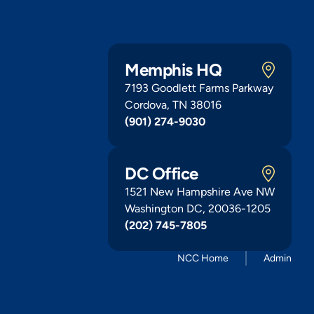
Memphis HQ
7193 Goodlett Farms Parkway
Cordova, TN 38016
(901) 274-9030
DC Office
1521 New Hampshire Ave NW
Washington DC, 20036-1205
(202) 745-7805
NCC Home
Admin