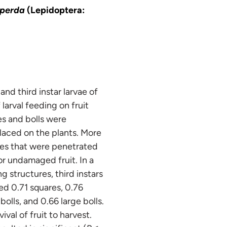
iperda
(Lepidoptera:
d third instar larvae of
larval feeding on fruit
s and bolls were
laced on the plants. More
ures that were penetrated
or undamaged fruit. In a
g structures, third instars
ed 0.71 squares, 0.76
bolls, and 0.66 large bolls.
ival of fruit to harvest.