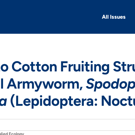
All Issues
 Cotton Fruiting Str
all Armyworm,
Spodop
da
(Lepidoptera: Noct
lied Ecology