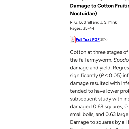
Damage to Cotton Fruiti
Noctuidae)
R. G. Luttrell and J. S. Mink
Pages: 35-44
Full Text PDF
(87k)
Cotton at three stages of
the fall armyworm,
Spodop
damage and yield. Regres
significantly (
P
≤ 0.05) in
damage resulted with infe
tended to have lower prob
subsequent study with indi
damaged 0.63 squares, 0.7
small bolls, and 0.63 large
Damage to squares by all in