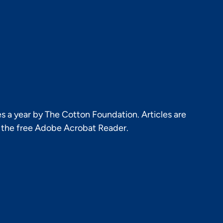
s a year by The Cotton Foundation. Articles are
h the free Adobe Acrobat Reader.