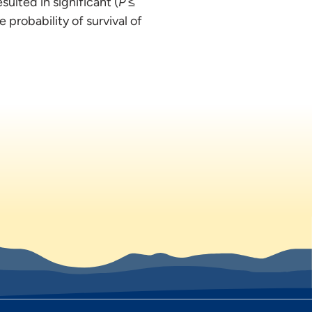
esulted in significant (
P
≤
 probability of survival of