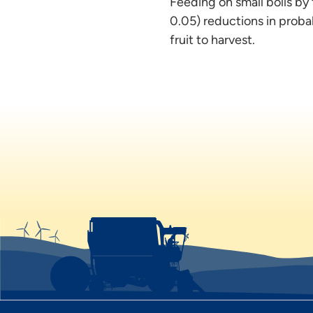
Feeding on small bolls by f
0.05) reductions in probab
fruit to harvest.