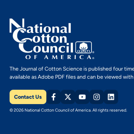
The Journal of Cotton Science is published four time
available as Adobe PDF files and can be viewed wit
Contact Us
© 2026 National Cotton Council of America. All rights reserved.