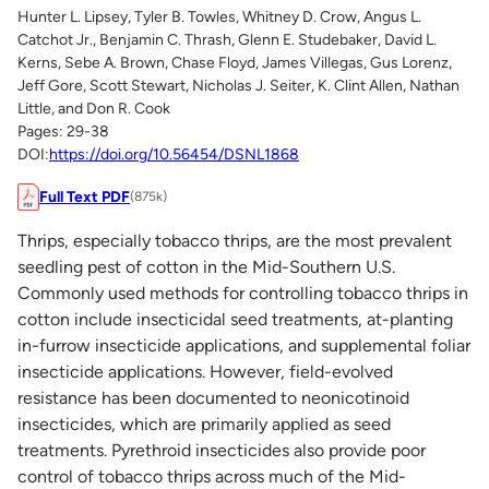
Hunter L. Lipsey, Tyler B. Towles, Whitney D. Crow, Angus L.
Catchot Jr., Benjamin C. Thrash, Glenn E. Studebaker, David L.
Kerns, Sebe A. Brown, Chase Floyd, James Villegas, Gus Lorenz,
Jeff Gore, Scott Stewart, Nicholas J. Seiter, K. Clint Allen, Nathan
Little, and Don R. Cook
Pages: 29-38
DOI:
https://doi.org/10.56454/DSNL1868
Full Text PDF
(875k)
Thrips, especially tobacco thrips, are the most prevalent
seedling pest of cotton in the Mid-Southern U.S.
Commonly used methods for controlling tobacco thrips in
cotton include insecticidal seed treatments, at-planting
in-furrow insecticide applications, and supplemental foliar
insecticide applications. However, field-evolved
resistance has been documented to neonicotinoid
insecticides, which are primarily applied as seed
treatments. Pyrethroid insecticides also provide poor
control of tobacco thrips across much of the Mid-