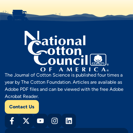
The Journal of Cotton Science is published four times a
year by The Cotton Foundation. Articles are available as
Adobe PDF files and can be viewed with the free Adobe
Acrobat Reader.
Contact Us