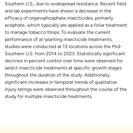
Southern U.S., due to widespread resistance. Recent field
and lab experiments have shown a decrease in the
efficacy of organophosphate insecticides, primarily
acephate, which typically are applied as a foliar treatment
to manage tobacco thrips. To evaluate the current
performance of at-planting insecticide treatments,
studies were conducted at 13 locations across the Mid-
Southern U.S. from 2014 to 2023. Statistically significant
declines in percent control over time were observed for
select insecticide treatments at specific growth stages
throughout the duration of the study. Additionally,
significant increases in temporal trends of qualitative
injury ratings were observed throughout the course of the
study for multiple insecticide treatments.