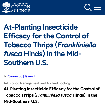
Skip
to
content
At-Planting Insecticide
Efficacy for the Control of
Tobacco Thrips (
Frankliniella
fusca
Hinds) in the Mid-
Southern U.S.
Volume 30 | Issue 1
Arthropod Management and Applied Ecology
At-Planting Insecticide Efficacy for the Control of
Tobacco Thrips (
Frankliniella fusca
Hinds) in the
Mid-Southern U.S.