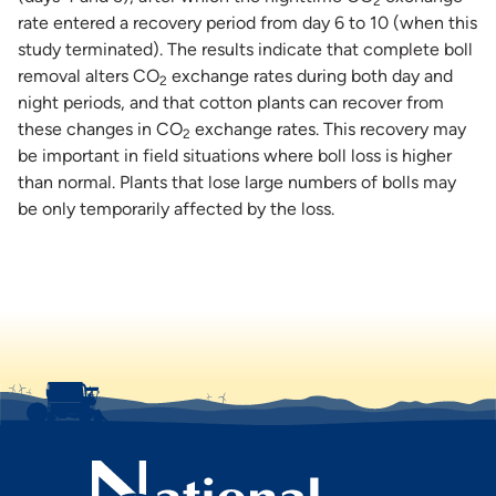
2
rate entered a recovery period from day 6 to 10 (when this
study terminated). The results indicate that complete boll
removal alters CO
exchange rates during both day and
2
night periods, and that cotton plants can recover from
these changes in CO
exchange rates. This recovery may
2
be important in field situations where boll loss is higher
than normal. Plants that lose large numbers of bolls may
be only temporarily affected by the loss.