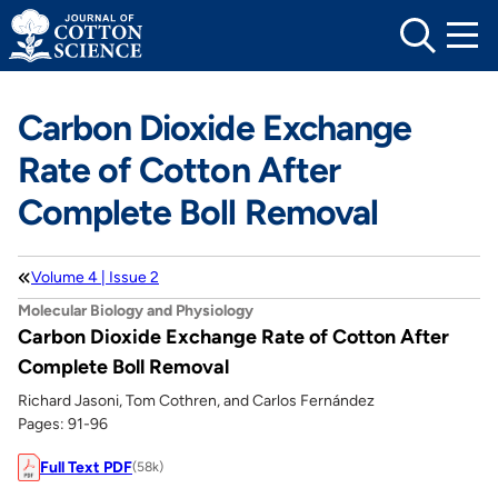
Skip
to
content
Carbon Dioxide Exchange
Rate of Cotton After
Complete Boll Removal
Volume 4 | Issue 2
Molecular Biology and Physiology
Carbon Dioxide Exchange Rate of Cotton After
Complete Boll Removal
Richard Jasoni, Tom Cothren, and Carlos Fernández
Pages: 91-96
Full Text PDF
(58k)