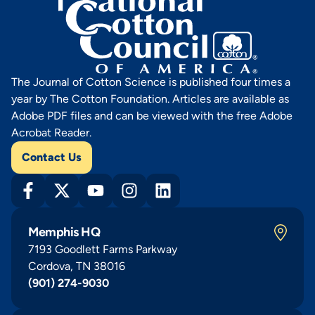
The Journal of Cotton Science is published four times a
year by The Cotton Foundation. Articles are available as
Adobe PDF files and can be viewed with the free Adobe
Acrobat Reader.
Contact Us
Memphis HQ
7193 Goodlett Farms Parkway
Cordova, TN 38016
(901) 274-9030