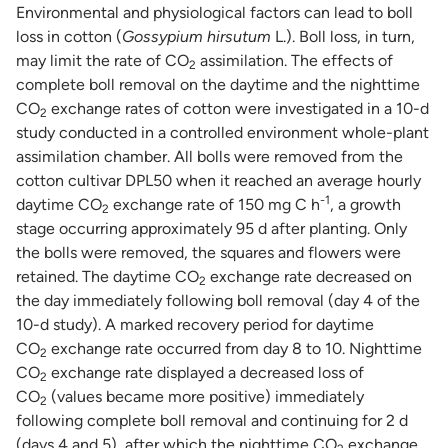
Environmental and physiological factors can lead to boll
loss in cotton (
Gossypium hirsutum
L.). Boll loss, in turn,
may limit the rate of CO
assimilation. The effects of
2
complete boll removal on the daytime and the nighttime
CO
exchange rates of cotton were investigated in a 10-d
2
study conducted in a controlled environment whole-plant
assimilation chamber. All bolls were removed from the
cotton cultivar DPL50 when it reached an average hourly
-1
daytime CO
exchange rate of 150 mg C h
, a growth
2
stage occurring approximately 95 d after planting. Only
the bolls were removed, the squares and flowers were
retained. The daytime CO
exchange rate decreased on
2
the day immediately following boll removal (day 4 of the
10-d study). A marked recovery period for daytime
CO
exchange rate occurred from day 8 to 10. Nighttime
2
CO
exchange rate displayed a decreased loss of
2
CO
(values became more positive) immediately
2
following complete boll removal and continuing for 2 d
(days 4 and 5), after which the nighttime CO
exchange