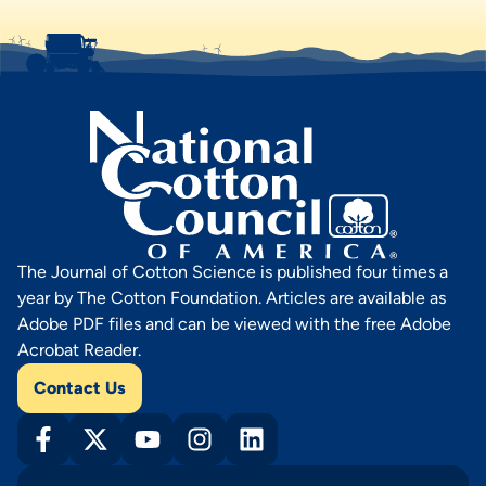
The Journal of Cotton Science is published four times a
year by The Cotton Foundation. Articles are available as
Adobe PDF files and can be viewed with the free Adobe
Acrobat Reader.
Contact Us