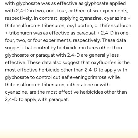
with glyphosate was as effective as glyphosate applied
with 2,4-D in two, one, four, or three of six experiments,
respectively. In contrast, applying cyanazine, cyanazine +
thifensulfuron + tribenuron, oxyfluorfen, or thifensulfuron
+ tribenuron was as effective as paraquat + 2,4-D in one,
four, two, or four experiments, respectively. These data
suggest that control by herbicide mixtures other than
glyphosate or paraquat with 2,4-D are generally less
effective. These data also suggest that oxyfluorfen is the
most effective herbicide other than 2,4-D to apply with
glyphosate to control cutleaf eveningprimrose while
thifensulfuron + tribenuron, either alone or with
cyanazine, are the most effective herbicides other than
2,4-D to apply with paraquat.