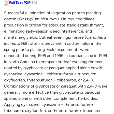
Full Text PDF
(41k)
Successful elimination of vegetation prior to planting
cotton (
Gossypium hirsutum
L.) in reduced tillage
production is critical for adequate stand establishment,
eliminating early-season weed interference, and
maintaining yields. Cutleaf eveningprimrose (
Oenothera
laciniata
Hill) often is prevalent in cotton fields in the
spring prior to planting. Field experiments were
conducted during 1995 and 1996 in Louisiana and in 1999
in North Carolina to compare cutleaf eveningprimrose
control by glyphosate or paraquat applied alone or with
cyanazine, cyanazine + thifensulfuron + tribenuron,
oxyfluorfen, thifensulfuron + tribenuron, or 2,4-D.
Combinations of glyphosate or paraquat with 2,4-D were
generally more effective than glyphosate or paraquat
applied alone or with other complement herbicides.
Applying cyanazine, cyanazine + thifensulfuron +
tribenuron, oxyfluorfen, or thifensulfuron + tribenuron