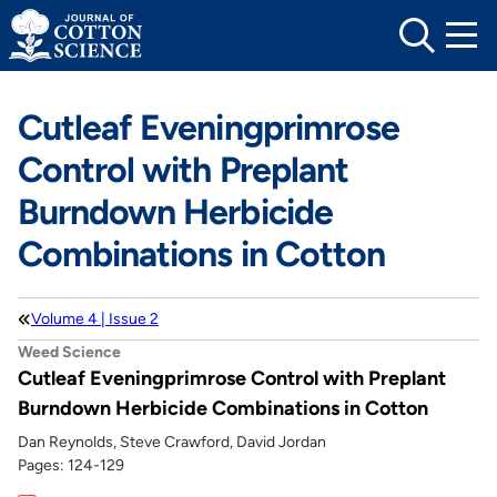
Skip
to
content
Cutleaf Eveningprimrose
Control with Preplant
Burndown Herbicide
Combinations in Cotton
Volume 4 | Issue 2
Weed Science
Cutleaf Eveningprimrose Control with Preplant
Burndown Herbicide Combinations in Cotton
Dan Reynolds, Steve Crawford, David Jordan
Pages: 124-129