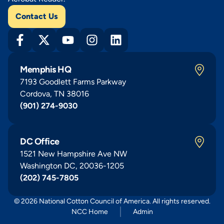
Contact Us
Memphis HQ
7193 Goodlett Farms Parkway
Cordova, TN 38016
(901) 274-9030
DC Office
1521 New Hampshire Ave NW
Washington DC, 20036-1205
(202) 745-7805
© 2026 National Cotton Council of America. All rights reserved.
NCC Home
Admin