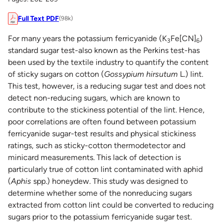
Full Text PDF
(98k)
For many years the potassium ferricyanide (K
Fe[CN]
)
3
6
standard sugar test-also known as the Perkins test-has
been used by the textile industry to quantify the content
of sticky sugars on cotton (
Gossypium hirsutum
L.) lint.
This test, however, is a reducing sugar test and does not
detect non-reducing sugars, which are known to
contribute to the stickiness potential of the lint. Hence,
poor correlations are often found between potassium
ferricyanide sugar-test results and physical stickiness
ratings, such as sticky-cotton thermodetector and
minicard measurements. This lack of detection is
particularly true of cotton lint contaminated with aphid
(
Aphis
spp.) honeydew. This study was designed to
determine whether some of the nonreducing sugars
extracted from cotton lint could be converted to reducing
sugars prior to the potassium ferricyanide sugar test.