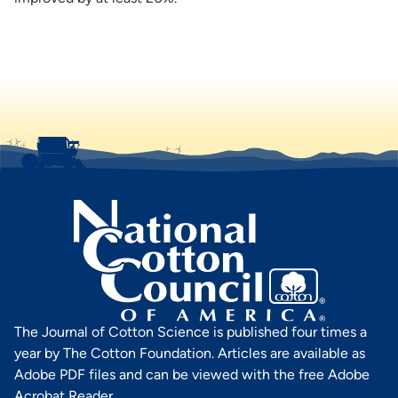
The Journal of Cotton Science is published four times a
year by The Cotton Foundation. Articles are available as
Adobe PDF files and can be viewed with the free Adobe
Acrobat Reader.