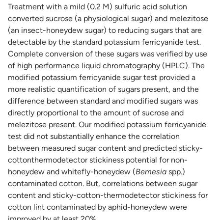
Treatment with a mild (0.2 M) sulfuric acid solution
converted sucrose (a physiological sugar) and melezitose
(an insect-honeydew sugar) to reducing sugars that are
detectable by the standard potassium ferricyanide test.
Complete conversion of these sugars was verified by use
of high performance liquid chromatography (HPLC). The
modified potassium ferricyanide sugar test provided a
more realistic quantification of sugars present, and the
difference between standard and modified sugars was
directly proportional to the amount of sucrose and
melezitose present. Our modified potassium ferricyanide
test did not substantially enhance the correlation
between measured sugar content and predicted sticky-
cottonthermodetector stickiness potential for non-
honeydew and whitefly-honeydew (
Bemesia
spp.)
contaminated cotton. But, correlations between sugar
content and sticky-cotton-thermodetector stickiness for
cotton lint contaminated by aphid-honeydew were
improved by at least 20%.