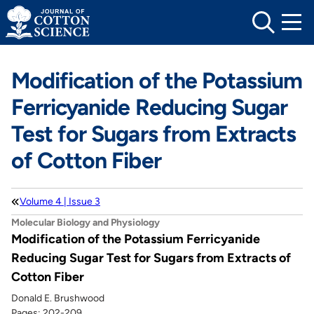
Skip
to
content
Modification of the Potassium
Ferricyanide Reducing Sugar
Test for Sugars from Extracts
of Cotton Fiber
Volume 4 | Issue 3
Molecular Biology and Physiology
Modification of the Potassium Ferricyanide
Reducing Sugar Test for Sugars from Extracts of
Cotton Fiber
Donald E. Brushwood
Pages: 202-209