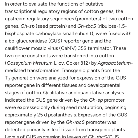
In order to evaluate the functions of putative
transcriptional regulatory regions of cotton genes, the
upstream regulatory sequences (promoters) of two cotton
genes,
Gh-sp
(seed protein) and
Gh-rbcS
(ribulose-1,5-
bisphosphate carboxylase small subunit), were fused with
a bb-glucuronidase (GUS) reporter gene and the
cauliflower mosaic virus (CaMV) 35S terminator. These
two gene constructs were transferred into cotton
(
Gossypium hirsutum
L. cv. Coker 312) by
Agrobacterium
-
mediated transformation. Transgenic plants from the
T
generation were analyzed for expression of the GUS
0
reporter gene in different tissues and developmental
stages of cotton. Qualitative and quantitative analyses
indicated the GUS gene driven by the
Gh-sp
promoter
were expressed only during seed maturation, beginning
approximately 25 d postanthesis. Expression of the GUS
reporter gene driven by the
Gh-rbcS
promoter was
detected primarily in leaf tissue from transgenic plants.
Levels of GUS expression in leaves of
Gh-rbcS
/GUS