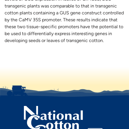
transgenic plants was comparable to that in transgenic
cotton plants containing a GUS gene construct controlled
by the CaMV 35S promoter. These results indicate that
these two tissue-specific promoters have the potential to
be used to differentially express interesting genes in
developing seeds or leaves of transgenic cotton.