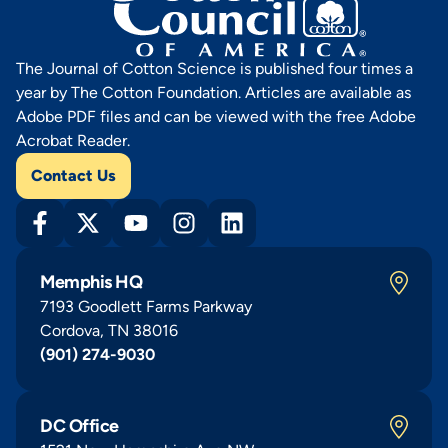
The Journal of Cotton Science is published four times a
year by The Cotton Foundation. Articles are available as
Adobe PDF files and can be viewed with the free Adobe
Acrobat Reader.
Contact Us
Memphis HQ
7193 Goodlett Farms Parkway
Cordova, TN 38016
(901) 274-9030
DC Office