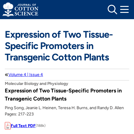
Skip
to
content
Expression of Two Tissue-
Specific Promoters in
Transgenic Cotton Plants
Volume 4 | Issue 4
Molecular Biology and Physiology
Expression of Two Tissue-Specific Promoters in
Transgenic Cotton Plants
Ping Song, Jeanie L. Heinen, Teresa H. Burns, and Randy D. Allen
Pages: 217-223
Full Text PDF
(188k)