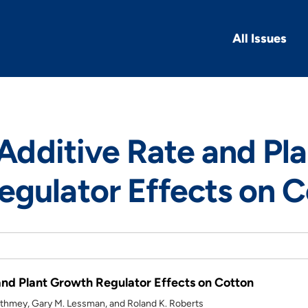
All Issues
 Additive Rate and Pl
gulator Effects on C
 and Plant Growth Regulator Effects on Cotton
hmey, Gary M. Lessman, and Roland K. Roberts