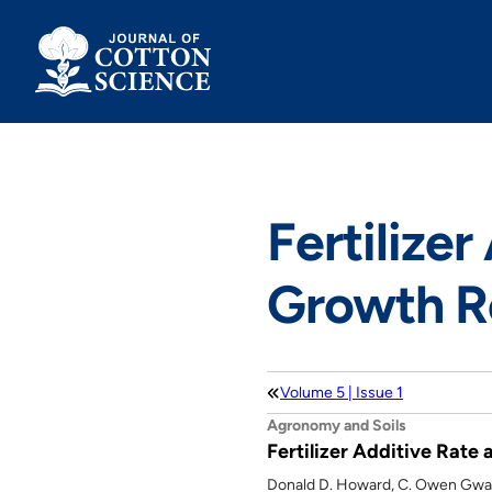
Skip
to
content
Fertilizer
Growth Re
Volume 5 | Issue 1
Agronomy and Soils
Fertilizer Additive Rate
Donald D. Howard, C. Owen Gwat