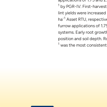
1
by PGR-IV. First-harvest n
lint yields were increased
-1
ha
Asset RTU, respectivel
furrow applications of 1.7
systems. Early root growt
position and soil depth. 
1
was the most consistent 