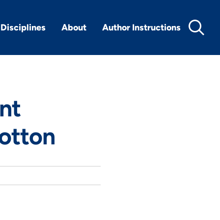
Disciplines
About
Author Instructions
ant
otton