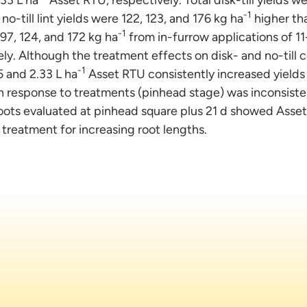
-1
o-till lint yields were 122, 123, and 176 kg ha
higher tha
-1
 97, 124, and 172 kg ha
from in-furrow applications of 11
y. Although the treatment effects on disk- and no-till co
-1
5 and 2.33 L ha
Asset RTU consistently increased yields
h response to treatments (pinhead stage) was inconsiste
Roots evaluated at pinhead square plus 21 d showed Asset
treatment for increasing root lengths.