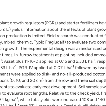
 plant growth regulators (PGRs) and starter fertilizers h
tum
L.) yields. Information about the effects of plant gro
otton production is limited. Field research was conducted
ilty, mixed, thermic, Typic Fragiudalf) to evaluate two co
on growth. The experimental design was a randomized c
ve times. In-furrow treatments at planting included amm
-1
-1
; Asset plus 11-16-0 applied at 0.15 and 2.33 L ha
, res
-1
-1
.33 L ha
; PGR-IV applied at 0.07 L ha
followed by two f
tments were applied to disk- and no-till-produced cotton
tions (0, 10, and 20 cm) from the row and three soil dep
ents to evaluate early root development. Soil samples w
 to evaluate root lengths. Relative to the check yield, firs
-1
24 kg ha
, while total yields were increased 103 and 140
-1
.33 L ha
Asset RTU, respectively. Total disk-till yields w