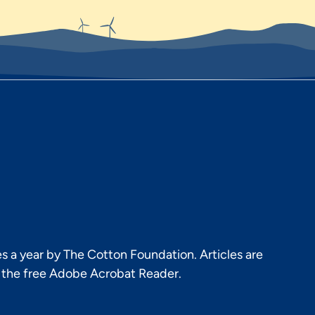
s a year by The Cotton Foundation. Articles are
h the free Adobe Acrobat Reader.