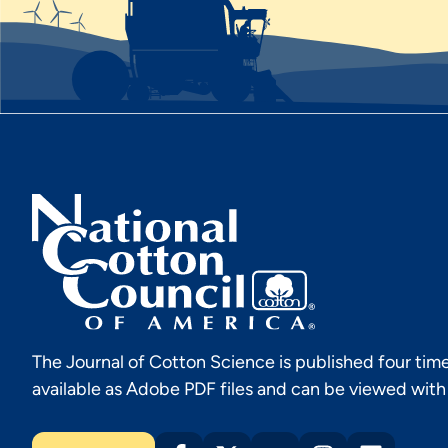
The Journal of Cotton Science is published four time
available as Adobe PDF files and can be viewed wit