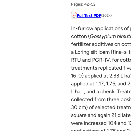
Pages: 42-52
Full Text PDF
(202k)
In-furrow applications of
cotton (
Gossypium hirsu
fertilizer additives on c
a Loring silt loam (fine-s
RTU and PGR-IV, for cott
treatments replicated fi
16-0) applied at 2.33 L ha
applied at 1.17, 1.75, and 2
-1
L ha
; and a check. Trea
collected from three posi
30 cm) of selected treatm
square and again 21 d later
were increased 104 and 1
applications of 1.75 and 2