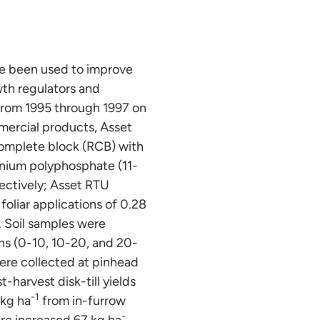
ave been used to improve
wth regulators and
 from 1995 through 1997 on
mmercial products, Asset
omplete block (RCB) with
onium polyphosphate (11-
pectively; Asset RTU
oliar applications of 0.28
. Soil samples were
ths (0-10, 10-20, and 20-
ere collected at pinhead
t-harvest disk-till yields
-1
 kg ha
from in-furrow
-
ere increased 67 kg ha