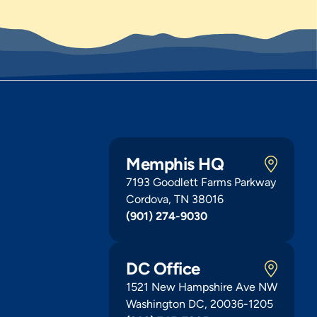
Memphis HQ
7193 Goodlett Farms Parkway
Cordova, TN 38016
(901) 274-9030
DC Office
1521 New Hampshire Ave NW
Washington DC, 20036-1205