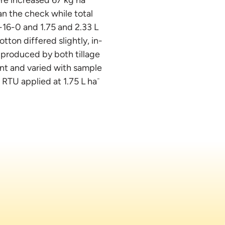
n the check while total
-16-0 and 1.75 and 2.33 L
tton differed slightly, in-
 produced by both tillage
nt and varied with sample
-
 RTU applied at 1.75 L ha