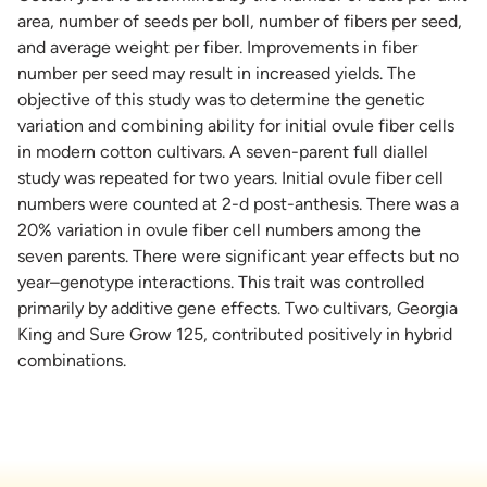
area, number of seeds per boll, number of fibers per seed,
and average weight per fiber. Improvements in fiber
number per seed may result in increased yields. The
objective of this study was to determine the genetic
variation and combining ability for initial ovule fiber cells
in modern cotton cultivars. A seven-parent full diallel
study was repeated for two years. Initial ovule fiber cell
numbers were counted at 2-d post-anthesis. There was a
20% variation in ovule fiber cell numbers among the
seven parents. There were significant year effects but no
year–genotype interactions. This trait was controlled
primarily by additive gene effects. Two cultivars, Georgia
King and Sure Grow 125, contributed positively in hybrid
combinations.