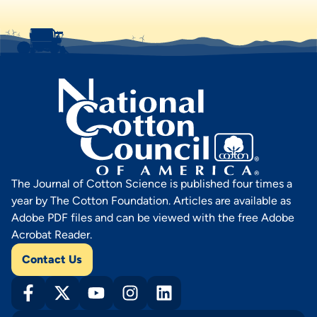
The Journal of Cotton Science is published four times a
year by The Cotton Foundation. Articles are available as
Adobe PDF files and can be viewed with the free Adobe
Acrobat Reader.
Contact Us