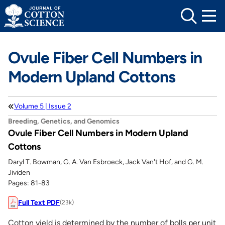
Skip
to
content
Ovule Fiber Cell Numbers in
Modern Upland Cottons
Volume 5 | Issue 2
Breeding, Genetics, and Genomics
Ovule Fiber Cell Numbers in Modern Upland
Cottons
Daryl T. Bowman, G. A. Van Esbroeck, Jack Van't Hof, and G. M.
Jividen
Pages: 81-83
Full Text PDF
(23k)
Cotton yield is determined by the number of bolls per unit