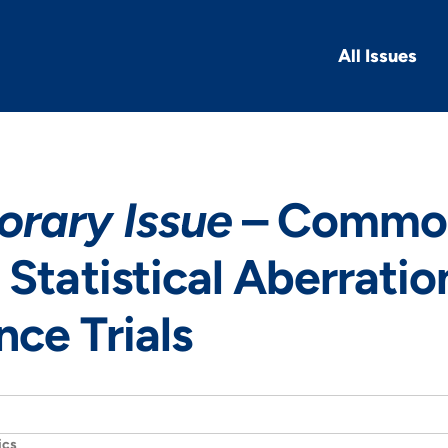
All Issues
rary Issue
– Common
 Statistical Aberratio
ce Trials
ics