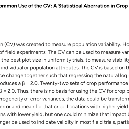
ommon Use of the CV: A Statistical Aberration in Crop
ion (CV) was created to measure population variability.
 of field experiments. The CV can be used to measure vari
the best plot size in uniformity trials, to measure stabili
 individual or population attributes. The CV is based on 
ce change together such that regressing the natural log o
roduces a β = 2.0. Twenty-two sets of crop performance
 = 2.0. Thus, there is no basis for using the CV for crop p
rogeneity of error variances, the data could be transfor
error and mean for that crop. Locations with higher yield
ns with lower yield, but one could minimize that impact b
nger be used to indicate validity in most field trials, par