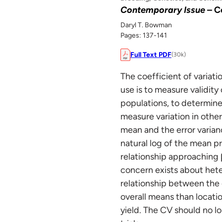
Contemporary Issue
– C
Daryl T. Bowman
Pages: 137-141
Full Text PDF
(30k)
The coefficient of variat
use is to measure validity
populations, to determine 
measure variation in other
mean and the error varian
natural log of the mean p
relationship approaching β
concern exists about hete
relationship between the 
overall means than locatio
yield. The CV should no lo