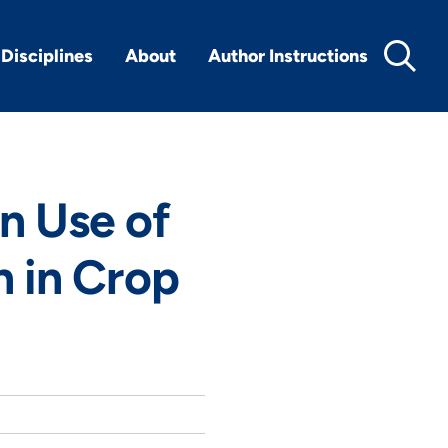
Disciplines
About
Author Instructions
 Use of
n in Crop