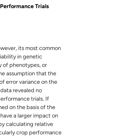
 Performance Trials
 However, its most common
ability in genetic
ty of phenotypes, or
the assumption that the
f error variance on the
 data revealed no
erformance trials. If
med on the basis of the
 have a larger impact on
y calculating relative
ticularly crop performance