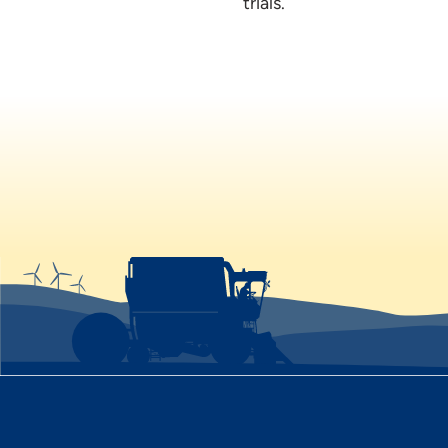
trials.