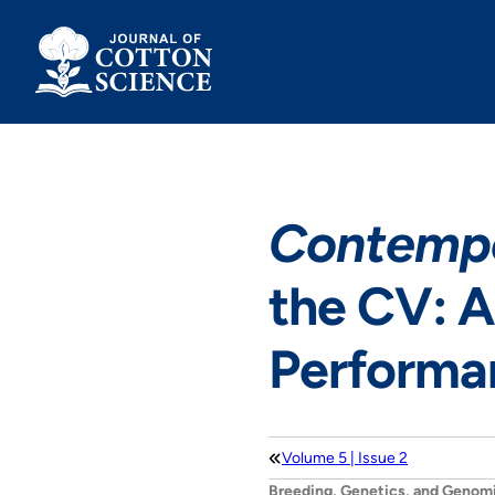
Skip
to
content
Contempo
the CV: A
Performan
Volume 5 | Issue 2
Breeding, Genetics, and Genom