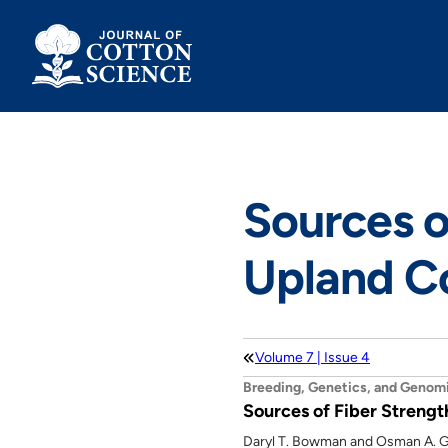
Skip
to
content
Sources o
Upland C
Volume 7 | Issue 4
Breeding, Genetics, and Genom
Sources of Fiber Strengt
Daryl T. Bowman and Osman A. G