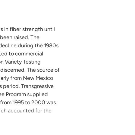
in fiber strength until
 been raised. The
 decline during the 1980s
nted to commercial
n Variety Testing
e discerned. The source of
ularly from New Mexico
s period. Transgressive
ee Program supplied
t from 1995 to 2000 was
hich accounted for the