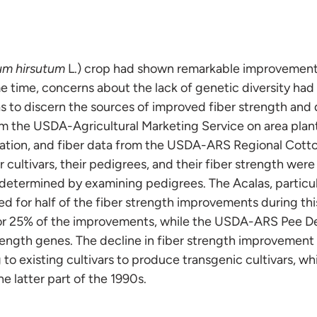
um hirsutum
L.) crop had shown remarkable improvements 
me time, concerns about the lack of genetic diversity had
as to discern the sources of improved fiber strength and
om the USDA-Agricultural Marketing Service on area pla
mation, and fiber data from the USDA-ARS Regional Cotto
cultivars, their pedigrees, and their fiber strength wer
 determined by examining pedigrees. The Acalas, partic
ed for half of the fiber strength improvements during thi
or 25% of the improvements, while the USDA-ARS Pee D
trength genes. The decline in fiber strength improvemen
 to existing cultivars to produce transgenic cultivars, w
he latter part of the 1990s.