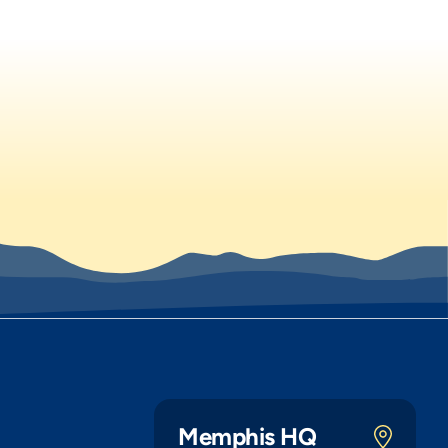
Memphis HQ