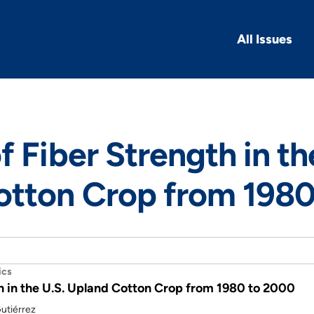
All Issues
f Fiber Strength in th
otton Crop from 1980
ics
h in the U.S. Upland Cotton Crop from 1980 to 2000
utiérrez