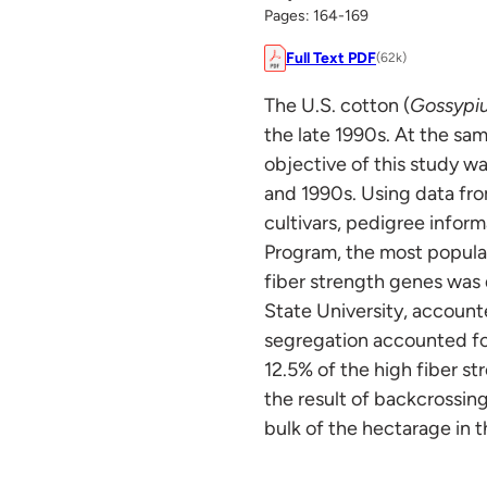
Pages: 164-169
Full Text PDF
(62k)
The U.S. cotton (
Gossypi
the late 1990s. At the sa
objective of this study w
and 1990s. Using data fr
cultivars, pedigree infor
Program, the most popular 
fiber strength genes was
State University, account
segregation accounted f
12.5% of the high fiber s
the result of backcrossing
bulk of the hectarage in t