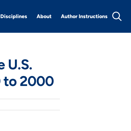
Disciplines
About
Author Instructions
e U.S.
 to 2000