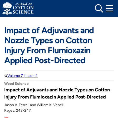
Skip
to
content
Impact of Adjuvants and
Nozzle Types on Cotton
Injury From Flumioxazin
Applied Post-Directed
Volume 7 | Issue 4
Weed Science
Impact of Adjuvants and Nozzle Types on Cotton
Injury From Flumioxazin Applied Post-Directed
Jason A. Ferrell and William K. Vencill
Pages: 242-247