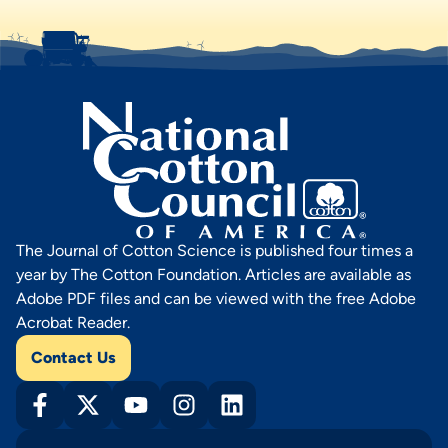
The Journal of Cotton Science is published four times a
year by The Cotton Foundation. Articles are available as
Adobe PDF files and can be viewed with the free Adobe
Acrobat Reader.
Contact Us