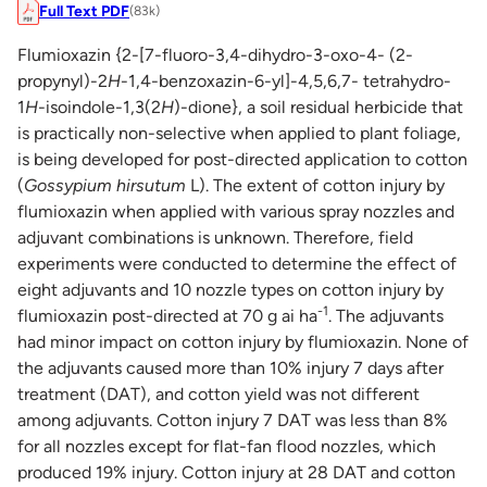
Full Text PDF
(83k)
Flumioxazin {2-[7-fluoro-3,4-dihydro-3-oxo-4- (2-
propynyl)-2
H
-1,4-benzoxazin-6-yl]-4,5,6,7- tetrahydro-
1
H
-isoindole-1,3(2
H
)-dione}, a soil residual herbicide that
is practically non-selective when applied to plant foliage,
is being developed for post-directed application to cotton
(
Gossypium hirsutum
L). The extent of cotton injury by
flumioxazin when applied with various spray nozzles and
adjuvant combinations is unknown. Therefore, field
experiments were conducted to determine the effect of
eight adjuvants and 10 nozzle types on cotton injury by
-1
flumioxazin post-directed at 70 g ai ha
. The adjuvants
had minor impact on cotton injury by flumioxazin. None of
the adjuvants caused more than 10% injury 7 days after
treatment (DAT), and cotton yield was not different
among adjuvants. Cotton injury 7 DAT was less than 8%
for all nozzles except for flat-fan flood nozzles, which
produced 19% injury. Cotton injury at 28 DAT and cotton