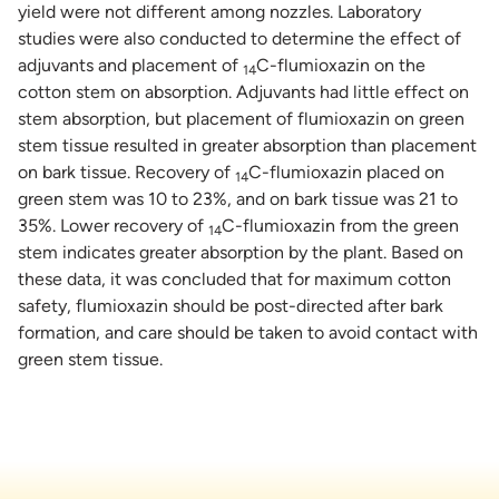
yield were not different among nozzles. Laboratory
studies were also conducted to determine the effect of
adjuvants and placement of
C-flumioxazin on the
14
cotton stem on absorption. Adjuvants had little effect on
stem absorption, but placement of flumioxazin on green
stem tissue resulted in greater absorption than placement
on bark tissue. Recovery of
C-flumioxazin placed on
14
green stem was 10 to 23%, and on bark tissue was 21 to
35%. Lower recovery of
C-flumioxazin from the green
14
stem indicates greater absorption by the plant. Based on
these data, it was concluded that for maximum cotton
safety, flumioxazin should be post-directed after bark
formation, and care should be taken to avoid contact with
green stem tissue.