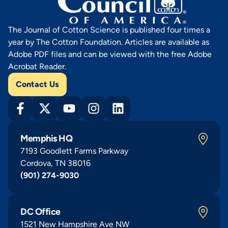
The Journal of Cotton Science is published four times a
year by The Cotton Foundation. Articles are available as
Adobe PDF files and can be viewed with the free Adobe
Acrobat Reader.
Contact Us
Memphis HQ
7193 Goodlett Farms Parkway
Cordova, TN 38016
(901) 274-9030
DC Office
1521 New Hampshire Ave NW