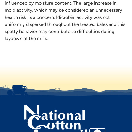
influenced by moisture content. The large increase in
mold activity, which may be considered an unnecessary
health risk, is a concern. Microbial activity was not
uniformly dispersed throughout the treated bales and this
spotty behavior may contribute to difficulties during
laydown at the mills.