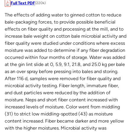
Full Text PDF
(220k)
The effects of adding water to ginned cotton to reduce
bale-packaging forces, to provide possible beneficial
effects on fiber quality and processing at the mill, and to
increase bale weight on cotton bale microbial activity and
fiber quality were studied under conditions where excess
moisture was added to determine if any fiber degradation
occurred within four months of storage. Water was added
at the gin lint slide at 0, 5.9, 9.1, 21.8, and 25.0 kg per bale
as an over spray before pressing into bales and storing.
After 116 d, samples were removed for fiber quality and
microbial activity testing. Fiber length, immature fiber,
and dust particles were reduced by the addition of
moisture. Neps and short fiber content increased with
increased levels of moisture. Color went from middling
(31) to strict low middling-spotted (43) as moisture
content increased. Fiber became darker and more yellow
with the higher moistures. Microbial activity was