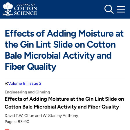
Skip
to
content
Effects of Adding Moisture at
the Gin Lint Slide on Cotton
Bale Microbial Activity and
Fiber Quality
Volume 8 | Issue 2
Engineering and Ginning
Effects of Adding Moisture at the Gin Lint Slide on
Cotton Bale Microbial Activity and Fiber Quality
David T.W. Chun and W. Stanley Anthony
Pages: 83-90