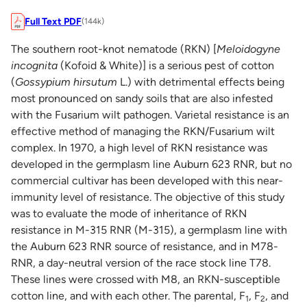
Full Text PDF
(144k)
The southern root-knot nematode (RKN) [
Meloidogyne
incognita
(Kofoid & White)] is a serious pest of cotton
(
Gossypium hirsutum
L.) with detrimental effects being
most pronounced on sandy soils that are also infested
with the Fusarium wilt pathogen. Varietal resistance is an
effective method of managing the RKN/Fusarium wilt
complex. In 1970, a high level of RKN resistance was
developed in the germplasm line Auburn 623 RNR, but no
commercial cultivar has been developed with this near-
immunity level of resistance. The objective of this study
was to evaluate the mode of inheritance of RKN
resistance in M-315 RNR (M-315), a germplasm line with
the Auburn 623 RNR source of resistance, and in M78-
RNR, a day-neutral version of the race stock line T78.
These lines were crossed with M8, an RKN-susceptible
cotton line, and with each other. The parental, F
, F
, and
1
2