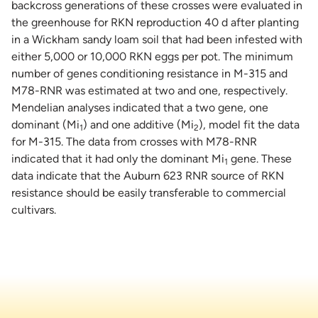
backcross generations of these crosses were evaluated in
the greenhouse for RKN reproduction 40 d after planting
in a Wickham sandy loam soil that had been infested with
either 5,000 or 10,000 RKN eggs per pot. The minimum
number of genes conditioning resistance in M-315 and
M78-RNR was estimated at two and one, respectively.
Mendelian analyses indicated that a two gene, one
dominant (Mi
) and one additive (Mi
), model fit the data
1
2
for M-315. The data from crosses with M78-RNR
indicated that it had only the dominant Mi
gene. These
1
data indicate that the Auburn 623 RNR source of RKN
resistance should be easily transferable to commercial
cultivars.