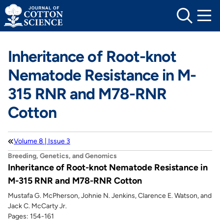
Skip
to
content
Inheritance of Root-knot
Nematode Resistance in M-
315 RNR and M78-RNR
Cotton
Volume 8 | Issue 3
Breeding, Genetics, and Genomics
Inheritance of Root-knot Nematode Resistance in
M-315 RNR and M78-RNR Cotton
Mustafa G. McPherson, Johnie N. Jenkins, Clarence E. Watson, and
Jack C. McCarty Jr.
Pages: 154-161