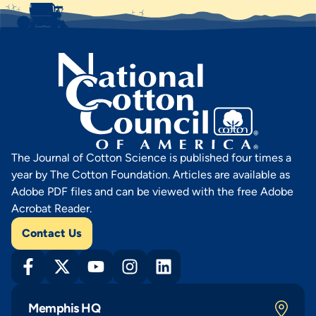
The Journal of Cotton Science is published four times a
year by The Cotton Foundation. Articles are available as
Adobe PDF files and can be viewed with the free Adobe
Acrobat Reader.
Contact Us
Memphis HQ