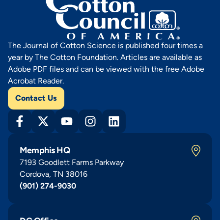
The Journal of Cotton Science is published four times a
year by The Cotton Foundation. Articles are available as
Adobe PDF files and can be viewed with the free Adobe
Acrobat Reader.
Contact Us
Memphis HQ
7193 Goodlett Farms Parkway
Cordova, TN 38016
(901) 274-9030