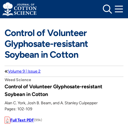
Skip
to
content
Control of Volunteer
Glyphosate-resistant
Soybean in Cotton
Volume 9 | Issue 2
Weed Science
Control of Volunteer Glyphosate-resistant
Soybean in Cotton
Alan C. York, Josh B. Beam, and A. Stanley Culpepper
Pages: 102-109
Full Text PDF
(99k)