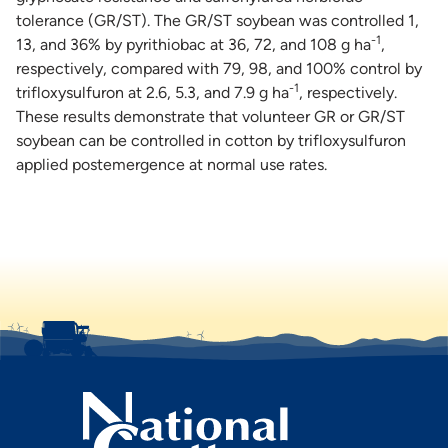
tolerance (GR/ST). The GR/ST soybean was controlled 1,
-1
13, and 36% by pyrithiobac at 36, 72, and 108 g ha
,
respectively, compared with 79, 98, and 100% control by
-1
trifloxysulfuron at 2.6, 5.3, and 7.9 g ha
, respectively.
These results demonstrate that volunteer GR or GR/ST
soybean can be controlled in cotton by trifloxysulfuron
applied postemergence at normal use rates.