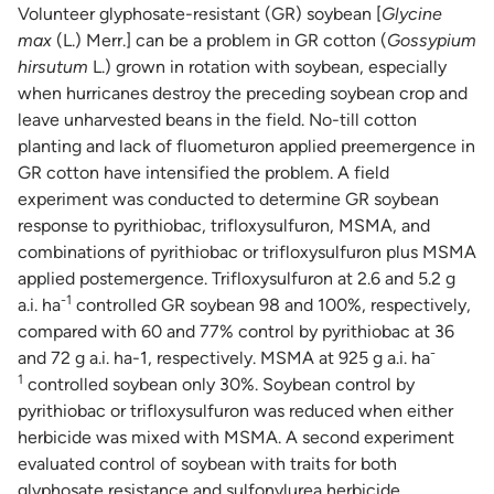
Volunteer glyphosate-resistant (GR) soybean [
Glycine
max
(L.) Merr.] can be a problem in GR cotton (
Gossypium
hirsutum
L.) grown in rotation with soybean, especially
when hurricanes destroy the preceding soybean crop and
leave unharvested beans in the field. No-till cotton
planting and lack of fluometuron applied preemergence in
GR cotton have intensified the problem. A field
experiment was conducted to determine GR soybean
response to pyrithiobac, trifloxysulfuron, MSMA, and
combinations of pyrithiobac or trifloxysulfuron plus MSMA
applied postemergence. Trifloxysulfuron at 2.6 and 5.2 g
-1
a.i. ha
controlled GR soybean 98 and 100%, respectively,
compared with 60 and 77% control by pyrithiobac at 36
-
and 72 g a.i. ha-1, respectively. MSMA at 925 g a.i. ha
1
controlled soybean only 30%. Soybean control by
pyrithiobac or trifloxysulfuron was reduced when either
herbicide was mixed with MSMA. A second experiment
evaluated control of soybean with traits for both
glyphosate resistance and sulfonylurea herbicide