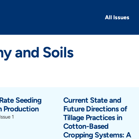
All Issues
y and Soils
 Rate Seeding
Current State and
n Production
Future Directions of
Tillage Practices in
Issue 1
Cotton-Based
Cropping Systems: A