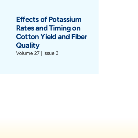
Effects of Potassium
Rates and Timing on
Cotton Yield and Fiber
Quality
Volume 27 | Issue 3