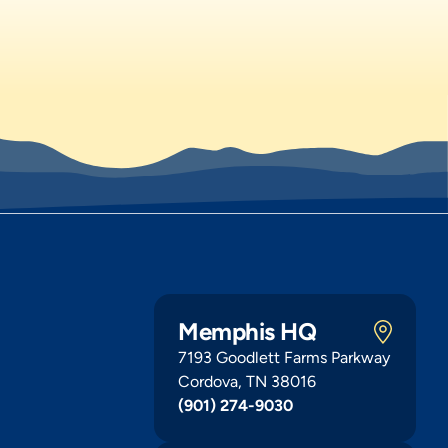
Memphis HQ
7193 Goodlett Farms Parkway
Cordova, TN 38016
(901) 274-9030