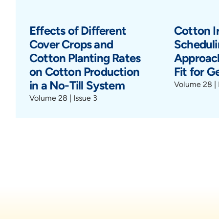
Effects of Different
Cotton Ir
Cover Crops and
Scheduli
Cotton Planting Rates
Approach
on Cotton Production
Fit for G
in a No-Till System
Volume 28 | 
Volume 28 | Issue 3