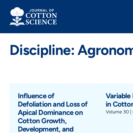
Skip
to
content
Discipline: Agronom
Influence of
Variable
Defoliation and Loss of
in Cotto
Apical Dominance on
Volume 30 | 
Cotton Growth,
Development, and