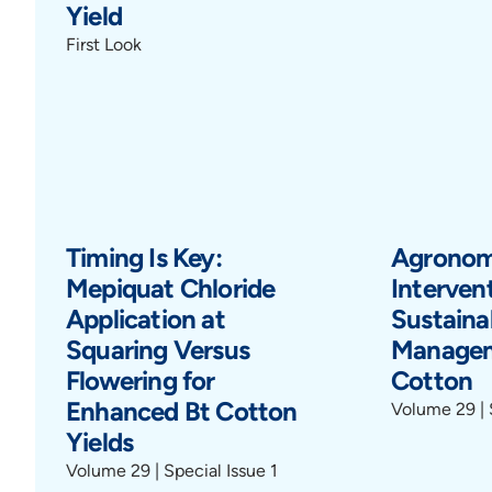
Yield
First Look
Timing Is Key:
Agronom
Mepiquat Chloride
Intervent
Application at
Sustain
Squaring Versus
Managem
Flowering for
Cotton
Enhanced Bt Cotton
Volume 29 | 
Yields
Volume 29 | Special Issue 1