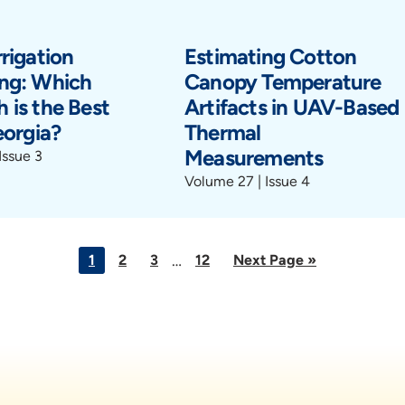
rigation
Estimating Cotton
ng: Which
Canopy Temperature
 is the Best
Artifacts in UAV-Based
eorgia?
Thermal
Measurements
Issue 3
Volume 27 | Issue 4
Interim
…
Go
Go
Go
Go
Go
1
2
3
12
Next Page »
pages
to
to
to
to
to
page
page
page
page
omitted