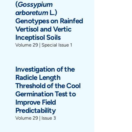
(
Gossypium
arboretum
L.)
Genotypes on Rainfed
Vertisol and Vertic
Inceptisol Soils
Volume 29 | Special Issue 1
Investigation of the
Radicle Length
Threshold of the Cool
Germination Test to
Improve Field
Predictability
Volume 29 | Issue 3