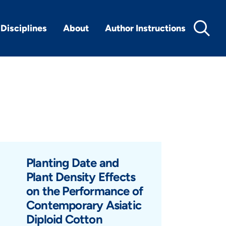
Disciplines
About
Author Instructions
Planting Date and
Plant Density Effects
on the Performance of
Contemporary Asiatic
Diploid Cotton