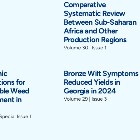
Comparative
Systematic Review
Between Sub-Saharan
Africa and Other
Production Regions
Volume 30 | Issue 1
ic
Bronze Wilt Symptoms
ions for
Reduced Yields in
able Weed
Georgia in 2024
ent in
Volume 29 | Issue 3
Special Issue 1