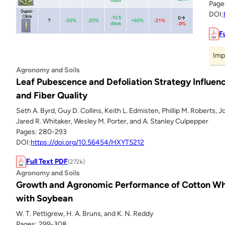
Page
DOI:
F
Imp
Agronomy and Soils
Leaf Pubescence and Defoliation Strategy Influenc
and Fiber Quality
Seth A. Byrd, Guy D. Collins, Keith L. Edmisten, Phillip M. Roberts, J
Jared R. Whitaker, Wesley M. Porter, and A. Stanley Culpepper
Pages: 280-293
DOI:
https://doi.org/10.56454/HXYT5212
Full Text PDF
(272k)
Agronomy and Soils
Growth and Agronomic Performance of Cotton Wh
with Soybean
W. T. Pettigrew, H. A. Bruns, and K. N. Reddy
Pages: 299-308