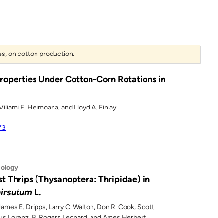
es, on cotton production.
Properties Under Cotton-Corn Rotations in
Viliami F. Heimoana, and Lloyd A. Finlay
73
cology
t Thrips (Thysanoptera: Thripidae) in
irsutum
L.
 James E. Dripps, Larry C. Walton, Don R. Cook, Scott
Gus Lorenz, B. Rogers Leonard, and Ames Herbert