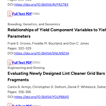
DOI:
https://doi.org/10.56454/AVFR2783
Full Text PDF
(158k)
Breeding, Genetics, and Genomics
Relationships of Yield Component Variables to Yiel
Parameters
Frank E. Groves, Freddie M. Bourland, and Don C. Jones
Pages: 320-329
DOI:
https://doi.org/10.56454/SNLN9234
Full Text PDF
(292k)
Engineering and Ginning
Evaluating Newly Designed Lint Cleaner Grid Bar
Fragments
Carlos B. Armijo, Christopher D. Delhom, Derek P. Whitelock, Sidne
Pages: 356-366
DOI:
https://doi.org/10.56454/YGUP6645