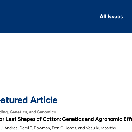
All Issues
atured Article
ding, Genetics, and Genomics
or Leaf Shapes of Cotton: Genetics and Agronomic Eff
 J. Andres, Daryl T. Bowman, Don C. Jones, and Vasu Kuraparthy