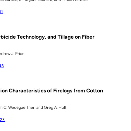
81
bicide Technology, and Tillage on Fiber
s
ndrew J. Price
43
ion Characteristics of Firelogs from Cotton
om C. Wedegaertner, and Greg A. Holt
323