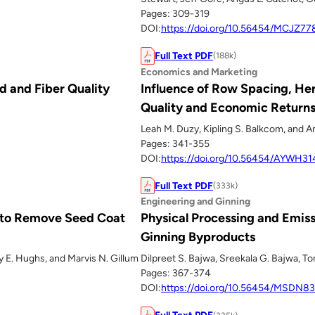
Pages: 309-319
DOI:
https://doi.org/10.56454/MCJZ77
Full Text PDF
(188k)
Economics and Marketing
d and Fiber Quality
Influence of Row Spacing, Her
Quality and Economic Return
Leah M. Duzy, Kipling S. Balkcom, and A
Pages: 341-355
DOI:
https://doi.org/10.56454/AYWH31
Full Text PDF
(333k)
Engineering and Ginning
s to Remove Seed Coat
Physical Processing and Emiss
Ginning Byproducts
y E. Hughs, and Marvis N. Gillum
Dilpreet S. Bajwa, Sreekala G. Bajwa, T
Pages: 367-374
DOI:
https://doi.org/10.56454/MSDN8