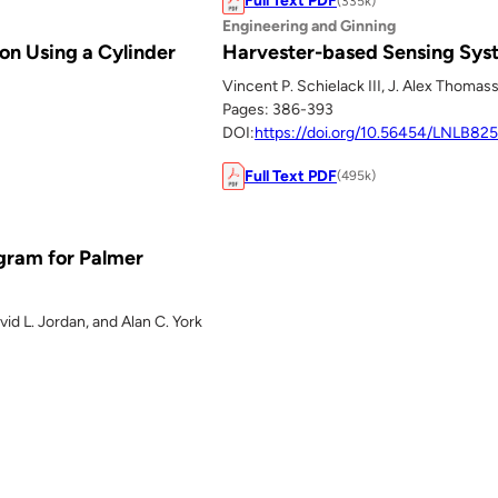
Full Text PDF
(335k)
Engineering and Ginning
on Using a Cylinder
Harvester-based Sensing Syst
Vincent P. Schielack III, J. Alex Thomas
Pages: 386-393
DOI:
https://doi.org/10.56454/LNLB825
Full Text PDF
(495k)
ogram for Palmer
id L. Jordan, and Alan C. York