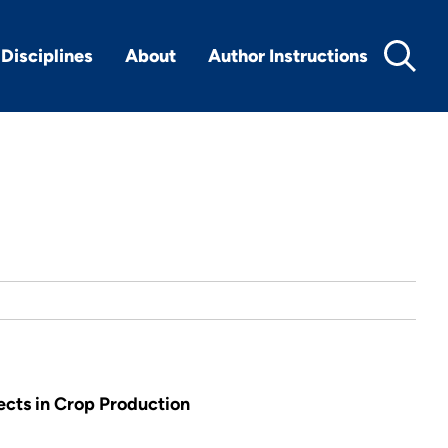
Disciplines
About
Author Instructions
ects in Crop Production