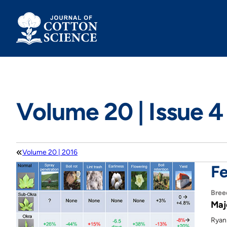
Skip
to
content
Volume 20 | Issue 4
Volume 20 | 2016
Fe
Bree
Maj
Ryan