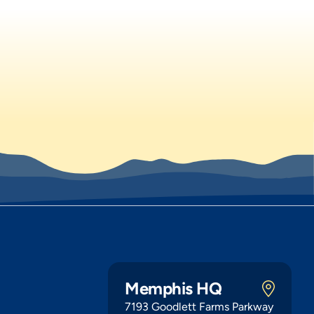
Memphis HQ
7193 Goodlett Farms Parkway