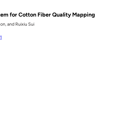
em for Cotton Fiber Quality Mapping
son, and Ruixiu Sui
1