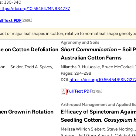
s: 330-340
https://doi.org/10.56454/MNRS4737
ull Text PDF
(269k)
act of major leaf shapes in cotton, relative to normal leaf shape genotyp
Agronomy and Soils
e on Cotton Defoliation
Short Communication
– Soil 
Australian Cotton Farms
ohn L. Snider, Todd A. Spivey,
Nilantha R. Hulugalle, Bruce McCorkell, 
Pages: 294-298
DOI:
https://doi.org/10.56454/FSNG27
Full Text PDF
(279k)
Arthropod Management and Applied E
en Grown in Rotation
Efficacy of Spinetoram Agains
Seedling Cotton,
Gossypium h
Melissa Willrich Siebert, Steve Nolting,
Stewart, Jeff Gore, Angus L. Catchot, 