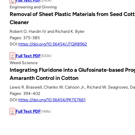
Full Text PDF
(290k)
Engineering and Ginning
Removal of Sheet Plastic Materials from Seed Cott
Cleaner
Robert G. Hardin IV and Richard K. Byler
Pages: 375-385
DOI:
https://doi.org/10.56454/JTQR8962
Full Text PDF
(632k)
Weed Science
Integrating Fluridone into a Glufosinate-based Pr
Amaranth Control in Cotton
Lewis R. Braswell, Charles W. Cahoon Jr., Richard W. Seagroves, Dav
Pages: 394-402
DOI:
https://doi.org/10.56454/PKTE7661
Full Text PDF
(149k)