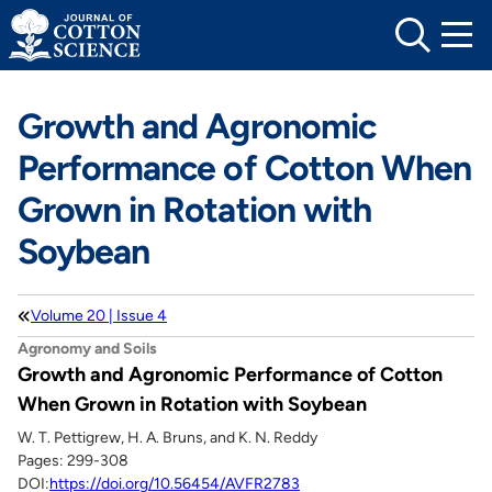
Skip
to
content
Growth and Agronomic
Performance of Cotton When
Grown in Rotation with
Soybean
Volume 20 | Issue 4
Agronomy and Soils
Growth and Agronomic Performance of Cotton
When Grown in Rotation with Soybean
W. T. Pettigrew, H. A. Bruns, and K. N. Reddy
Pages: 299-308
DOI:
https://doi.org/10.56454/AVFR2783