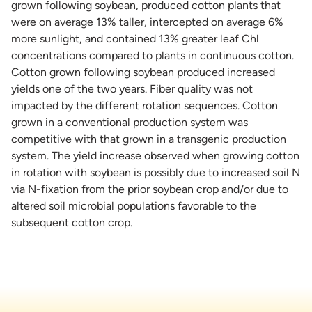
grown following soybean, produced cotton plants that
were on average 13% taller, intercepted on average 6%
more sunlight, and contained 13% greater leaf Chl
concentrations compared to plants in continuous cotton.
Cotton grown following soybean produced increased
yields one of the two years. Fiber quality was not
impacted by the different rotation sequences. Cotton
grown in a conventional production system was
competitive with that grown in a transgenic production
system. The yield increase observed when growing cotton
in rotation with soybean is possibly due to increased soil N
via N-fixation from the prior soybean crop and/or due to
altered soil microbial populations favorable to the
subsequent cotton crop.