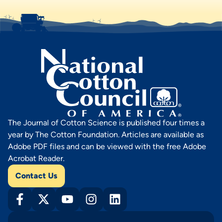
The Journal of Cotton Science is published four times a
year by The Cotton Foundation. Articles are available as
Adobe PDF files and can be viewed with the free Adobe
Acrobat Reader.
Contact Us