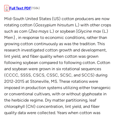
Full Text PDF
(158k)
Mid-South United States (US) cotton producers are now
rotating cotton (
Gossypium hirsutum
L.) with other crops
such as corn (
Zea mays
L.) or soybean [
Glycine max
(L.)
Merr.] , in response to economic conditions, rather than
growing cotton continuously as was the tradition. This
research investigated cotton growth and development,
lint yield, and fiber quality when cotton was grown
following soybean compared to following cotton. Cotton
and soybean were grown in six rotational sequences
(CCCC, SSSS, CSCS, CSSC, SCSC, and SCCS) during
2012-2015 at Stoneville, MS. These rotations were
imposed in production systems utilizing either transgenic
or conventional cultivars, with or without glyphosate in
the herbicide regime. Dry matter partitioning, leaf
chlorophyll (Chl) concentration, lint yield, and fiber
quality data were collected. Years when cotton was