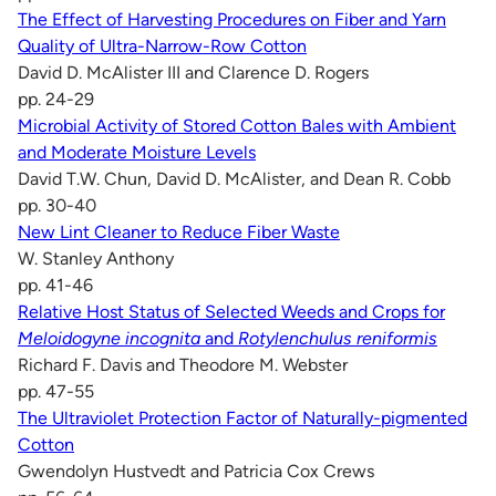
The Effect of Harvesting Procedures on Fiber and Yarn
Quality of Ultra-Narrow-Row Cotton
David D. McAlister III and Clarence D. Rogers
pp. 24-29
Microbial Activity of Stored Cotton Bales with Ambient
and Moderate Moisture Levels
David T.W. Chun, David D. McAlister, and Dean R. Cobb
pp. 30-40
New Lint Cleaner to Reduce Fiber Waste
W. Stanley Anthony
pp. 41-46
Relative Host Status of Selected Weeds and Crops for
Meloidogyne incognita
and
Rotylenchulus reniformis
Richard F. Davis and Theodore M. Webster
pp. 47-55
The Ultraviolet Protection Factor of Naturally-pigmented
Cotton
Gwendolyn Hustvedt and Patricia Cox Crews