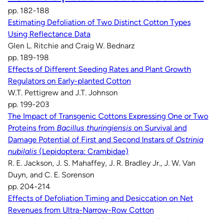
pp. 182-188
Estimating Defoliation of Two Distinct Cotton Types
Using Reflectance Data
Glen L. Ritchie and Craig W. Bednarz
pp. 189-198
Effects of Different Seeding Rates and Plant Growth
Regulators on Early-planted Cotton
W.T. Pettigrew and J.T. Johnson
pp. 199-203
The Impact of Transgenic Cottons Expressing One or Two
Proteins from
Bacillus thuringiensis
on Survival and
Damage Potential of First and Second Instars of
Ostrinia
nubilalis
(Lepidoptera: Crambidae)
R. E. Jackson, J. S. Mahaffey, J. R. Bradley Jr., J. W. Van
Duyn, and C. E. Sorenson
pp. 204-214
Effects of Defoliation Timing and Desiccation on Net
Revenues from Ultra-Narrow-Row Cotton