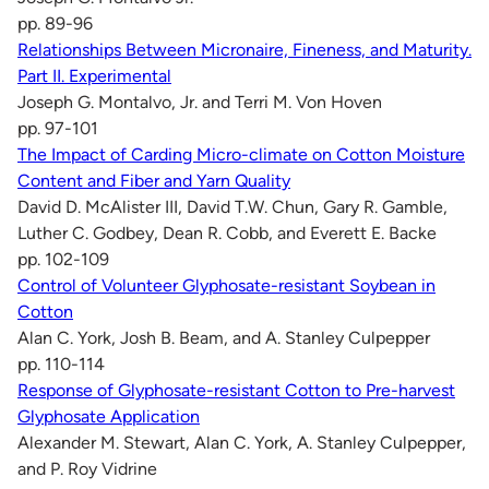
pp. 89-96
Relationships Between Micronaire, Fineness, and Maturity.
Part II. Experimental
Joseph G. Montalvo, Jr. and Terri M. Von Hoven
pp. 97-101
The Impact of Carding Micro-climate on Cotton Moisture
Content and Fiber and Yarn Quality
David D. McAlister III, David T.W. Chun, Gary R. Gamble,
Luther C. Godbey, Dean R. Cobb, and Everett E. Backe
pp. 102-109
Control of Volunteer Glyphosate-resistant Soybean in
Cotton
Alan C. York, Josh B. Beam, and A. Stanley Culpepper
pp. 110-114
Response of Glyphosate-resistant Cotton to Pre-harvest
Glyphosate Application
Alexander M. Stewart, Alan C. York, A. Stanley Culpepper,
and P. Roy Vidrine