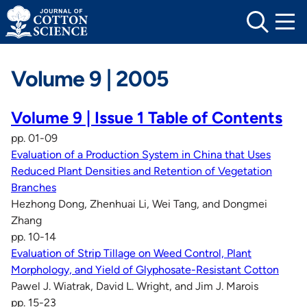
Skip
to
content
Volume 9 | 2005
Volume 9 | Issue 1 Table of Contents
pp. 01-09
Evaluation of a Production System in China that Uses
Reduced Plant Densities and Retention of Vegetation
Branches
Hezhong Dong, Zhenhuai Li, Wei Tang, and Dongmei
Zhang
pp. 10-14
Evaluation of Strip Tillage on Weed Control, Plant
Morphology, and Yield of Glyphosate-Resistant Cotton
Pawel J. Wiatrak, David L. Wright, and Jim J. Marois
pp. 15-23