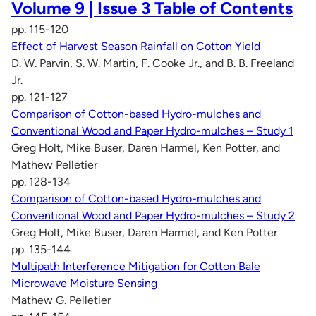
Volume 9 | Issue 3 Table of Contents
pp. 115-120
Effect of Harvest Season Rainfall on Cotton Yield
D. W. Parvin, S. W. Martin, F. Cooke Jr., and B. B. Freeland
Jr.
pp. 121-127
Comparison of Cotton-based Hydro-mulches and
Conventional Wood and Paper Hydro-mulches – Study 1
Greg Holt, Mike Buser, Daren Harmel, Ken Potter, and
Mathew Pelletier
pp. 128-134
Comparison of Cotton-based Hydro-mulches and
Conventional Wood and Paper Hydro-mulches – Study 2
Greg Holt, Mike Buser, Daren Harmel, and Ken Potter
pp. 135-144
Multipath Interference Mitigation for Cotton Bale
Microwave Moisture Sensing
Mathew G. Pelletier