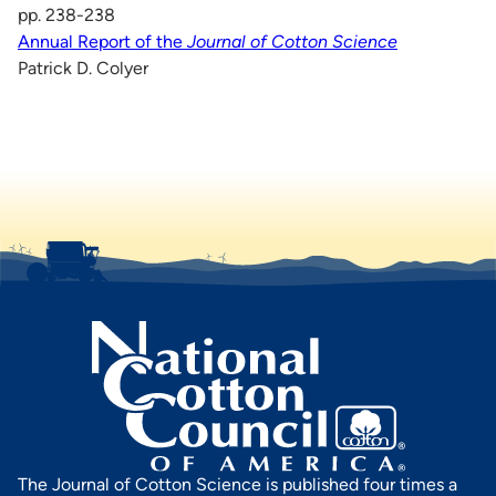
pp. 238-238
Annual Report of the
Journal of Cotton Science
Patrick D. Colyer
The Journal of Cotton Science is published four times a