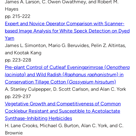
James A. Larson, C. Owen Gwathmey, and Robert M.
Hayes
pp. 215-222
Expert and Novice Operator Comparison with Scanner-
based Image Analysis for White Speck Detection on Dyed
Yarn
James L. Simonton, Mario G. Beruvides, Pelin Z. Altintas,
and Kootak Kang
pp. 223-228
Pre-plant Control of Cutleaf Eveningprimrose (
Oenothera
laciniata
) and Wild Radish (
Raphanus raphanistrum
) in
Conservation Tillage Cotton (
Gossypium hirsutum
)
A. Stanley Culpepper, D. Scott Carlson, and Alan C. York
pp. 229-237
Vegetative Growth and Competitiveness of Common
Cocklebur Resistant and Susceptible to Acetolactate
Synthase-Inhibiting Herbicides
H. Lane Crooks, Michael G. Burton, Alan C. York, and C.
Brownie