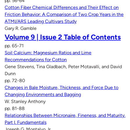
pp. 56-64
Cotton Fiber Chemical Differences and Their Effect on
Friction Behavior: A Comparison of Two Crop Years in the
ATMI/ARS Leading Cultivars Study
Gary R. Gamble
Volume 9 | Issue 2 Table of Contents
pp. 65-71
Soil Calcium: Magnesium Ratios and Lime
Recommendations for Cotton
Gene Stevens, Tina Gladbach, Peter Motavalli, and David
Dunn
pp. 72-80
Changes in Bale Moisture, Thickness, and Force Due to
Changing Environments and Bagging
W. Stanley Anthony
pp. 81-88
Relationships Between Micronaire, Fineness, and Maturity.
Part I. Fundamentals
Joseph G. Montalvo Jr.