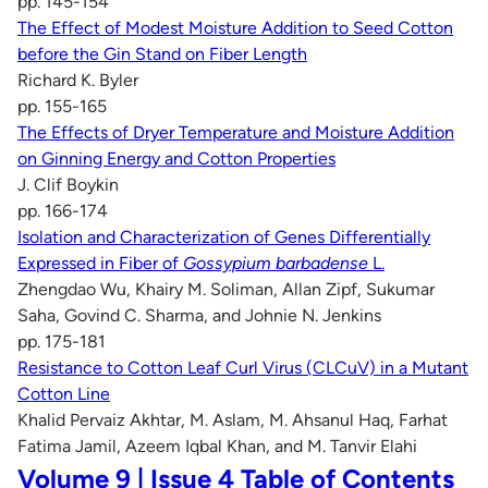
pp. 145-154
The Effect of Modest Moisture Addition to Seed Cotton
before the Gin Stand on Fiber Length
Richard K. Byler
pp. 155-165
The Effects of Dryer Temperature and Moisture Addition
on Ginning Energy and Cotton Properties
J. Clif Boykin
pp. 166-174
Isolation and Characterization of Genes Differentially
Expressed in Fiber of
Gossypium barbadense
L.
Zhengdao Wu, Khairy M. Soliman, Allan Zipf, Sukumar
Saha, Govind C. Sharma, and Johnie N. Jenkins
pp. 175-181
Resistance to Cotton Leaf Curl Virus (CLCuV) in a Mutant
Cotton Line
Khalid Pervaiz Akhtar, M. Aslam, M. Ahsanul Haq, Farhat
Fatima Jamil, Azeem Iqbal Khan, and M. Tanvir Elahi
Volume 9 | Issue 4 Table of Contents