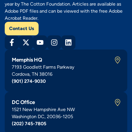
year by The Cotton Foundation. Articles are available as
Adobe PDF files and can be viewed with the free Adobe
Acrobat Reader.
Contact Us
Memphis HQ
7193 Goodlett Farms Parkway
Cordova, TN 38016
(901) 274-9030
DC Office
1521 New Hampshire Ave NW
Washington DC, 20036-1205
(202) 745-7805